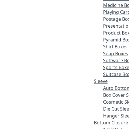
Medicine B
Playing Car
Postage Bo
Presentatio
Product Bo
Pyramid Bo
Shirt Boxes
Soap Boxes
Software B
Sports Box
Suitcase Bo
Sleeve
Auto Botto
Box Cover S
Cosmetic Sl
Die Cut Sle
Hanger Sle
Bottom Closure