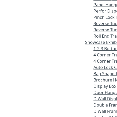
Panel Hang
Perfor Disp
Pinch Lock 
Reverse Tu
Reverse Tuc
Roll End Tra
Showcase Exhib
1-2-3 Botto
4 Corner Tr
4 Corner Tr
Auto Lock 
Bag Shaped
Brochure H
Display Bo
Door Hang
D Wall Displ
Double Fra
D Wall Fram