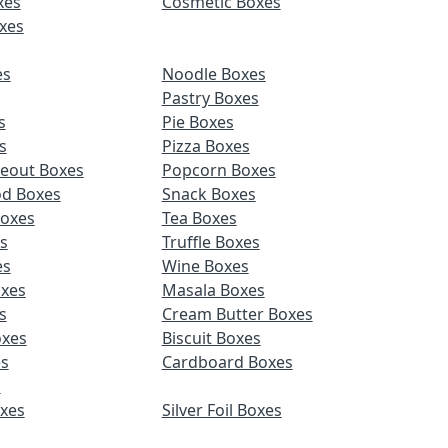
xes
Cosmetic Boxes
xes
es
Noodle Boxes
Pastry Boxes
s
Pie Boxes
s
Pizza Boxes
keout Boxes
Popcorn Boxes
od Boxes
Snack Boxes
Boxes
Tea Boxes
s
Truffle Boxes
es
Wine Boxes
xes
Masala Boxes
s
Cream Butter Boxes
xes
Biscuit Boxes
es
Cardboard Boxes
s
oxes
Silver Foil Boxes