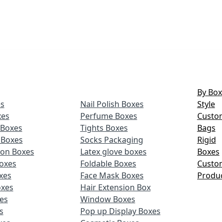
By Box
s
Nail Polish Boxes
Style
xes
Perfume Boxes
Custo
Boxes
Tights Boxes
Bags
 Boxes
Socks Packaging
Rigid
ion Boxes
Latex glove boxes
Boxes
oxes
Foldable Boxes
Custo
xes
Face Mask Boxes
Produ
oxes
Hair Extension Box
xes
Window Boxes
s
Pop up Display Boxes