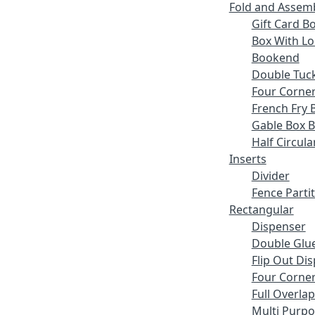
Fold and Assem
Gift Card B
Box With Lo
Bookend
Double Tuck
Four Corne
French Fry 
Gable Box 
Half Circula
Inserts
Divider
Fence Parti
Rectangular
Dispenser
Double Glue
Flip Out Di
Four Corner
Full Overlap
Multi Purp