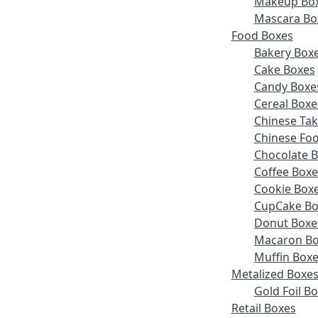
Makeup Bo
Mascara Bo
Food Boxes
Bakery Box
Cake Boxes
Candy Boxe
Cereal Boxe
Chinese Ta
Chinese Fo
Chocolate 
Coffee Boxe
Cookie Box
CupCake Bo
Donut Boxe
Macaron Bo
Muffin Box
Metalized Boxe
Gold Foil B
Retail Boxes