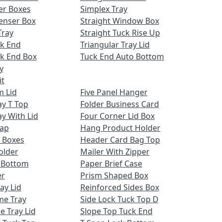
er Boxes
Simplex Tray
enser Box
Straight Window Box
Tray
Straight Tuck Rise Up
ck End
Triangular Tray Lid
k End Box
Tuck End Auto Bottom
y
it
m Lid
Five Panel Hanger
ay T Top
Folder Business Card
ay With Lid
Four Corner Lid Box
Cap
Hang Product Holder
 Boxes
Header Card Bag Top
older
Mailer With Zipper
x Bottom
Paper Brief Case
er
Prism Shaped Box
ay Lid
Reinforced Sides Box
me Tray
Side Lock Tuck Top D
e Tray Lid
Slope Top Tuck End