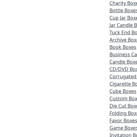
Charity Box
Bottle Boxe
Cup Jar Box
Jar Candle 
Tuck End B
Archive Box
Book Boxes
Business Ca
Candle Box
CD/DVD Bo
Corrugated
Cigarette B
Cube Boxes
Custom Box
Die Cut Box
Folding Box
Favor Boxe
Game Boxe
Invitation 