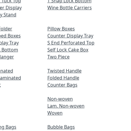
 Tuck Top
T Snap Lock Bottom
er Display
Wine Bottle Carriers
ay Stand
older
Pillow Boxes
ped Boxes
Counter Display Tray
play Tray
S End Perforated Top
A Bottom
Self Lock Cake Box
Hanger
Two Piece
inated
Twisted Handle
Laminated
Folded Handle
t
Counter Bags
Non-woven
Lam. Non-woven
Woven
ng Bags
Bubble Bags