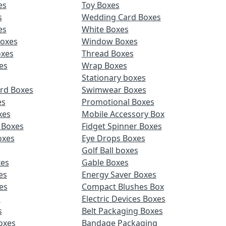
es
Toy Boxes
s
Wedding Card Boxes
es
White Boxes
Boxes
Window Boxes
oxes
Thread Boxes
es
Wrap Boxes
Stationary boxes
rd Boxes
Swimwear Boxes
es
Promotional Boxes
xes
Mobile Accessory Box
 Boxes
Fidget Spinner Boxes
oxes
Eye Drops Boxes
Golf Ball boxes
es
Gable Boxes
es
Energy Saver Boxes
es
Compact Blushes Box
s
Electric Devices Boxes
s
Belt Packaging Boxes
Boxes
Bandage Packaging