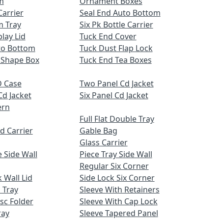
m
Ornament Boxes
Carrier
Seal End Auto Bottom
m Tray
Six Pk Bottle Carrier
lay Lid
Tuck End Cover
uto Bottom
Tuck Dust Flap Lock
 Shape Box
Tuck End Tea Boxes
 Case
Two Panel Cd Jacket
Cd Jacket
Six Panel Cd Jacket
ern
Full Flat Double Tray
d Carrier
Gable Bag
Glass Carrier
 Side Wall
Piece Tray Side Wall
Regular Six Corner
 Wall Lid
Side Lock Six Corner
 Tray
Sleeve With Retainers
sc Folder
Sleeve With Cap Lock
ray
Sleeve Tapered Panel