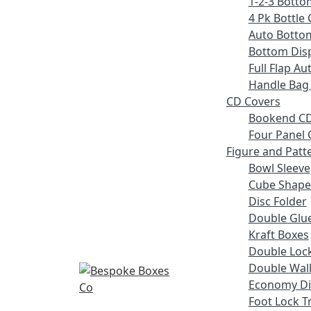
1-2-3 Botto
4 Pk Bottle 
Auto Botto
Bottom Disp
Full Flap A
Handle Bag
CD Covers
Bookend CD
Four Panel 
Figure and Patt
Bowl Sleeve
Cube Shape
Disc Folder
Double Glue
Kraft Boxes
Double Lock
Double Wall
Economy Di
Foot Lock T