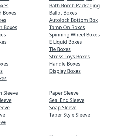
oxes
Bath Bomb Packaging
d Boxes
Ballot Boxes
xes
Autolock Bottom Box
n Boxes
Tamp On Boxes
xes
Spinning Wheel Boxes
xes
E Liquid Boxes
Tie Boxes
Stress Toys Boxes
oxes
Handle Boxes
es
Display Boxes
xes
m Sleeve
Paper Sleeve
leeve
Seal End Sleeve
eeve
Soap Sleeve
eve
Taper Style Sleeve
eve