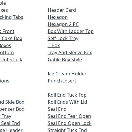
ble
oxes
Header Card
cking Tabs
Hexagon
Hexagon 2 PC
 Front
Box With Ladder Top
r Cake Box
Self-Lock Tray
Boxes
T Box
Bottom
Tray And Sleeve Box
r Interlock
Gable Box Style
Ice Cream Holder
tions
Punch Insert
Roll End Tuck Top
d Side Box
Roll Ends With Lid
spenser Box
Seal End
 Tray
Seal End Tear Open
 Seal End
Seal End Open Lock
ose Header
Straight Tuck End