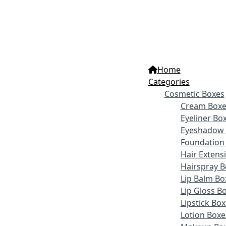
Home
Categories
Cosmetic Boxes
Cream Boxe
Eyeliner Bo
Eyeshadow 
Foundation
Hair Extens
Hairspray B
Lip Balm Bo
Lip Gloss B
Lipstick Bo
Lotion Boxe