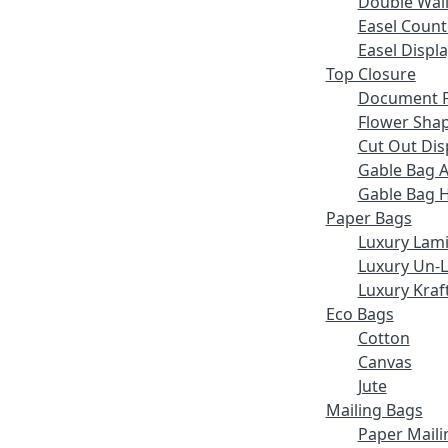
Double Wall
Easel Count
Easel Displ
Top Closure
Document F
Flower Sha
Cut Out Dis
Gable Bag 
Gable Bag 
Paper Bags
Luxury Lam
Luxury Un-
Luxury Kraf
Eco Bags
Cotton
Canvas
Jute
Mailing Bags
Paper Maili