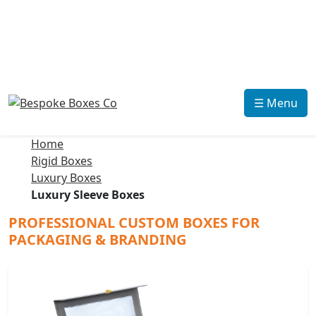
☰ Menu
Home
Rigid Boxes
Luxury Boxes
Luxury Sleeve Boxes
PROFESSIONAL CUSTOM BOXES FOR
PACKAGING & BRANDING