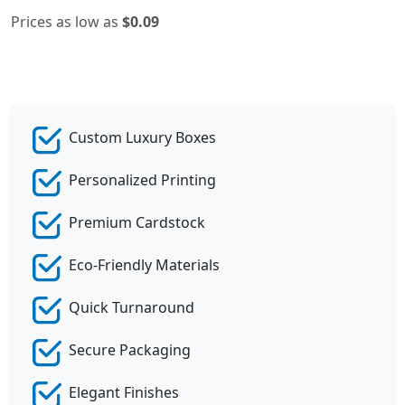
Prices as low as
$0.09
Custom Luxury Boxes
Personalized Printing
Premium Cardstock
Eco-Friendly Materials
Quick Turnaround
Secure Packaging
Elegant Finishes