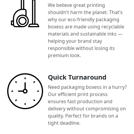
We believe great printing
shouldn’t harm the planet. That’s
why our eco-friendly packaging
boxess are made using recyclable
materials and sustainable inks —
helping your brand stay
responsible without losing its
premium look.
Quick Turnaround
Need packaging boxess in a hurry?
Our efficient print process
ensures fast production and
delivery without compromising on
quality. Perfect for brands on a
tight deadline.