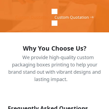
Custom Quotation
Custom Quotation
Why You Choose Us?
We provide high-quality custom
packaging boxes printing to help your
brand stand out with vibrant designs and
lasting impact.
Frequently Asked Questions