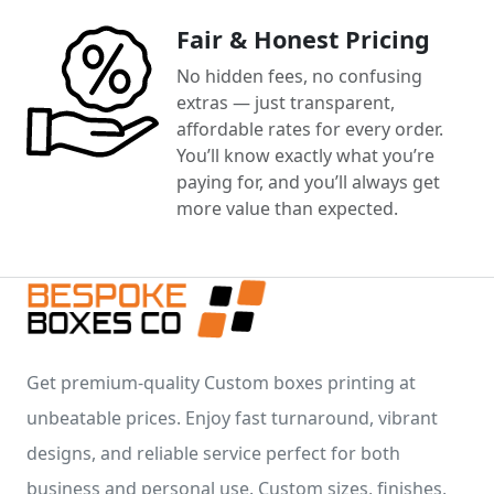
Fair & Honest Pricing
No hidden fees, no confusing
extras — just transparent,
affordable rates for every order.
You’ll know exactly what you’re
paying for, and you’ll always get
more value than expected.
Get premium-quality Custom boxes printing at
unbeatable prices. Enjoy fast turnaround, vibrant
designs, and reliable service perfect for both
business and personal use. Custom sizes, finishes,