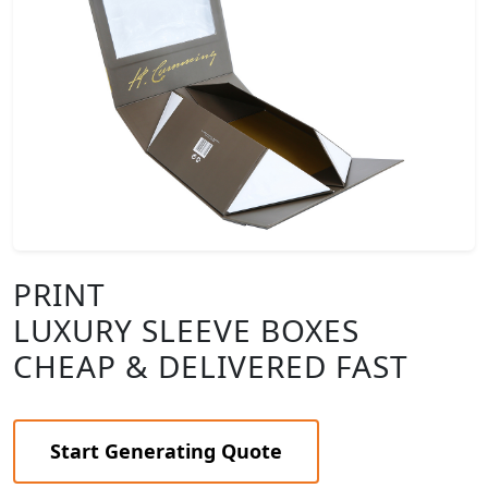
PRINT
LUXURY SLEEVE BOXES
CHEAP & DELIVERED FAST
Start Generating Quote