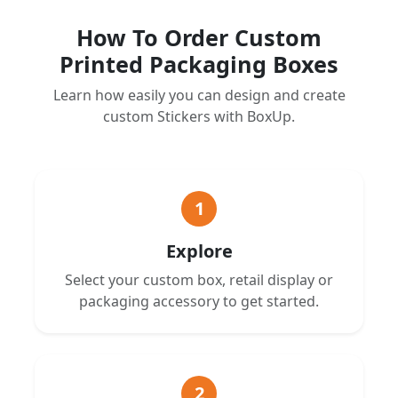
How To Order Custom
Printed Packaging Boxes
Learn how easily you can design and create
custom Stickers with BoxUp.
1
Explore
Select your custom box, retail display or
packaging accessory to get started.
2