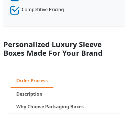
Competitive Pricing
Personalized Luxury Sleeve
Boxes Made For Your Brand
Order Process
Description
Why Choose Packaging Boxes