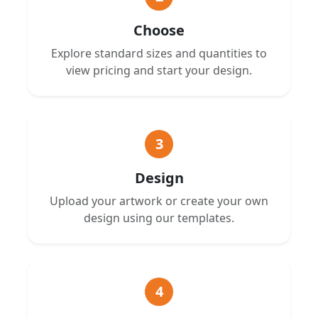
Choose
Explore standard sizes and quantities to
view pricing and start your design.
3
Design
Upload your artwork or create your own
design using our templates.
4