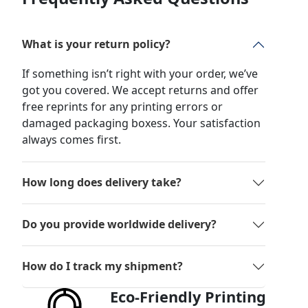
What is your return policy?
If something isn’t right with your order, we’ve
got you covered. We accept returns and offer
free reprints for any printing errors or
damaged packaging boxess. Your satisfaction
always comes first.
How long does delivery take?
Do you provide worldwide delivery?
How do I track my shipment?
Eco-Friendly Printing