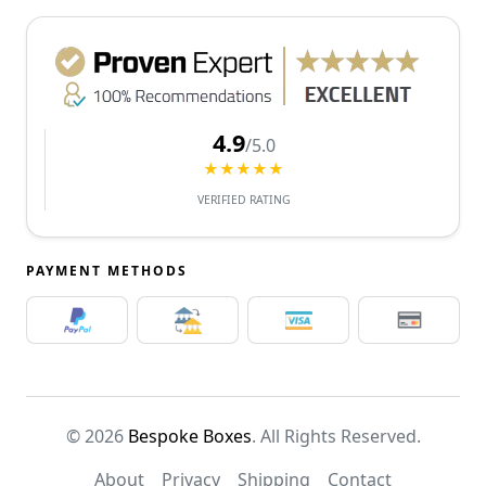
4.9
/5.0
★★★★★
VERIFIED RATING
PAYMENT METHODS
© 2026
Bespoke Boxes
. All Rights Reserved.
About
Privacy
Shipping
Contact