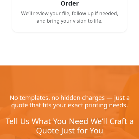
Order
We’ll review your file, follow up if needed,
and bring your vision to life.
No templates, no hidden charges — just a
quote that fits your exact printing needs.
Tell Us What You Need We’ll Craft a
Quote Just for You