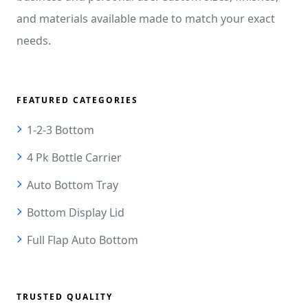
and materials available made to match your exact
needs.
FEATURED CATEGORIES
1-2-3 Bottom
4 Pk Bottle Carrier
Auto Bottom Tray
Bottom Display Lid
Full Flap Auto Bottom
TRUSTED QUALITY