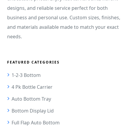
designs, and reliable service perfect for both
business and personal use. Custom sizes, finishes,
and materials available made to match your exact
needs.
FEATURED CATEGORIES
1-2-3 Bottom
4 Pk Bottle Carrier
Auto Bottom Tray
Bottom Display Lid
Full Flap Auto Bottom