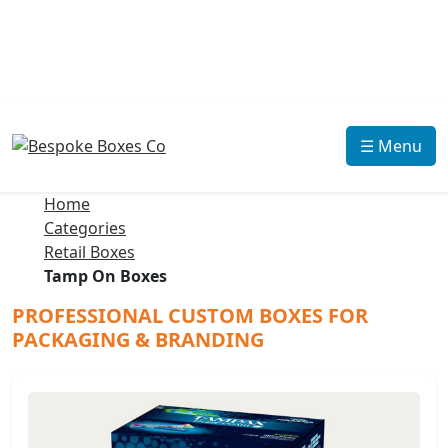
☰ Menu
Home
Categories
Retail Boxes
Tamp On Boxes
PROFESSIONAL CUSTOM BOXES FOR
PACKAGING & BRANDING