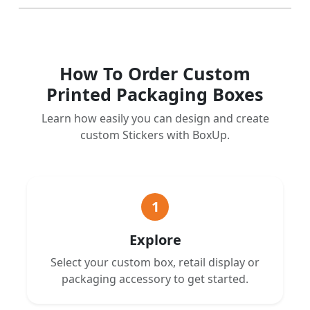
How To Order Custom
Printed Packaging Boxes
Learn how easily you can design and create
custom Stickers with BoxUp.
1
Explore
Select your custom box, retail display or
packaging accessory to get started.