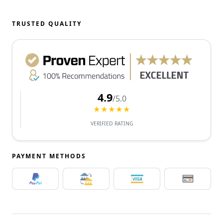
TRUSTED QUALITY
4.9
/5.0
★★★★★
VERIFIED RATING
PAYMENT METHODS