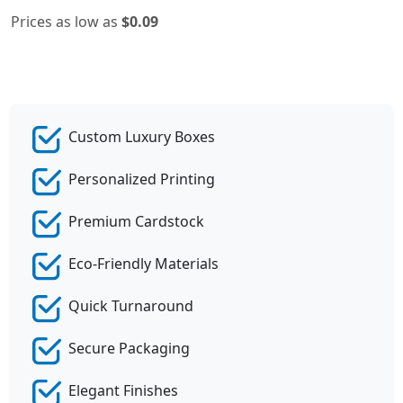
Prices as low as
$0.09
Custom Luxury Boxes
Personalized Printing
Premium Cardstock
Eco-Friendly Materials
Quick Turnaround
Secure Packaging
Elegant Finishes