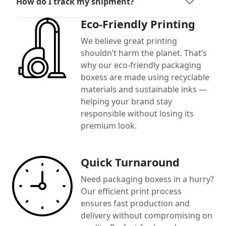
How do I track my shipment?
Eco-Friendly Printing
We believe great printing
shouldn’t harm the planet. That’s
why our eco-friendly packaging
boxess are made using recyclable
materials and sustainable inks —
helping your brand stay
responsible without losing its
premium look.
Quick Turnaround
Need packaging boxess in a hurry?
Our efficient print process
ensures fast production and
delivery without compromising on