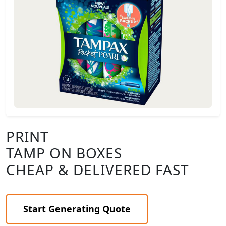
PRINT
TAMP ON BOXES
CHEAP & DELIVERED FAST
Start Generating Quote