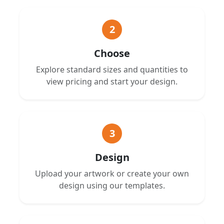
2
Choose
Explore standard sizes and quantities to
view pricing and start your design.
3
Design
Upload your artwork or create your own
design using our templates.