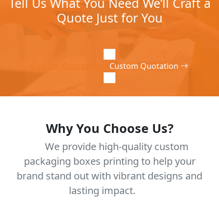
Tell Us What You Need We’ll Craft a
Quote Just for You
Custom Quotation
Custom Quotation
Why You Choose Us?
We provide high-quality custom
packaging boxes printing to help your
brand stand out with vibrant designs and
lasting impact.