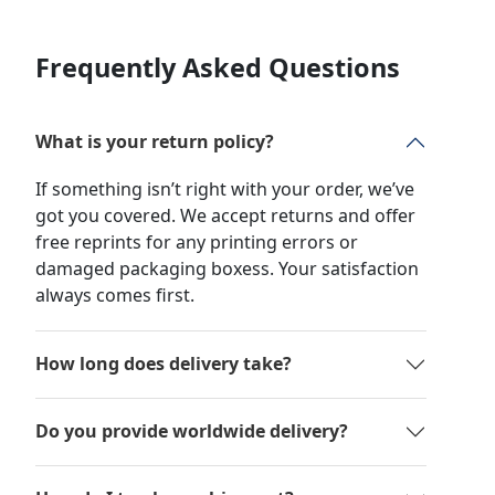
Frequently Asked Questions
What is your return policy?
If something isn’t right with your order, we’ve
got you covered. We accept returns and offer
free reprints for any printing errors or
damaged packaging boxess. Your satisfaction
always comes first.
How long does delivery take?
Do you provide worldwide delivery?