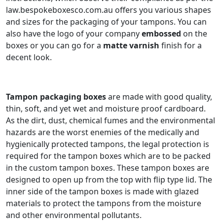
law.bespokeboxesco.com.au offers you various shapes
and sizes for the packaging of your tampons. You can
also have the logo of your company
embossed
on the
boxes or you can go for a
matte varnish
finish for a
decent look.
Tampon packaging boxes
are made with good quality,
thin, soft, and yet wet and moisture proof cardboard.
As the dirt, dust, chemical fumes and the environmental
hazards are the worst enemies of the medically and
hygienically protected tampons, the legal protection is
required for the tampon boxes which are to be packed
in the custom tampon boxes. These tampon boxes are
designed to open up from the top with flip type lid. The
inner side of the tampon boxes is made with glazed
materials to protect the tampons from the moisture
and other environmental pollutants.