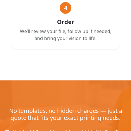
4
Order
We’ll review your file, follow up if needed,
and bring your vision to life.
No templates, no hidden charges — just a
quote that fits your exact printing needs.