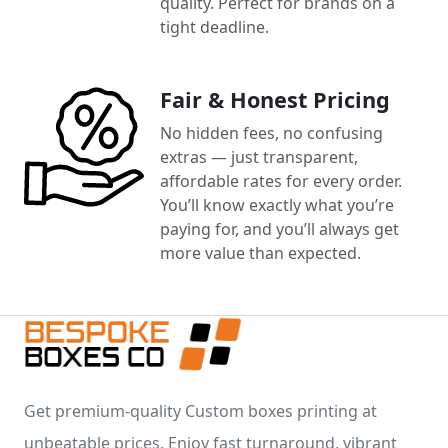
quality. Perfect for brands on a
tight deadline.
Fair & Honest Pricing
No hidden fees, no confusing
extras — just transparent,
affordable rates for every order.
You’ll know exactly what you’re
paying for, and you’ll always get
more value than expected.
Get premium-quality Custom boxes printing at
unbeatable prices. Enjoy fast turnaround, vibrant