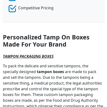
Competitive Pricing
Personalized Tamp On Boxes
Made For Your Brand
TAMPON PACKAGING BOXES
To pack the delicate and sensitive tampons, the
specially designed
tampon boxes
are made to pack
and sell the tampons. Due to the tampons being a
sensitive thing, a medical product, the legal authorities
prescribe and control the special type of the tampon
boxes for them. These custom tampon packaging
boxes are made, as per the Food and Drug Authority
instructions, which observe their compliance as per the