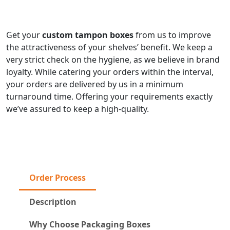
Get your
custom tampon boxes
from us to improve
the attractiveness of your shelves’ benefit. We keep a
very strict check on the hygiene, as we believe in brand
loyalty. While catering your orders within the interval,
your orders are delivered by us in a minimum
turnaround time. Offering your requirements exactly
we’ve assured to keep a high-quality.
Order Process
Description
Why Choose Packaging Boxes