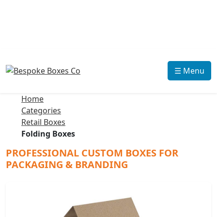
☰ Menu
Home
Categories
Retail Boxes
Folding Boxes
PROFESSIONAL CUSTOM BOXES FOR
PACKAGING & BRANDING