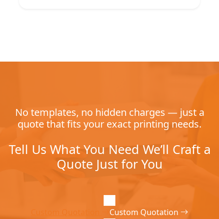
No templates, no hidden charges — just a
quote that fits your exact printing needs.
Tell Us What You Need We’ll Craft a
Quote Just for You
Custom Quotation
Custom Quotation