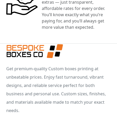
extras — just transparent,
affordable rates for every order.
You’ll know exactly what you’re
paying for, and you’ll always get
more value than expected.
Get premium-quality Custom boxes printing at
unbeatable prices. Enjoy fast turnaround, vibrant
designs, and reliable service perfect for both
business and personal use. Custom sizes, finishes,
and materials available made to match your exact
needs.