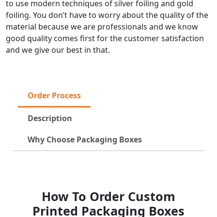
to use modern techniques of silver foiling and gold
foiling. You don’t have to worry about the quality of the
material because we are professionals and we know
good quality comes first for the customer satisfaction
and we give our best in that.
Order Process
Description
Why Choose Packaging Boxes
How To Order Custom
Printed Packaging Boxes