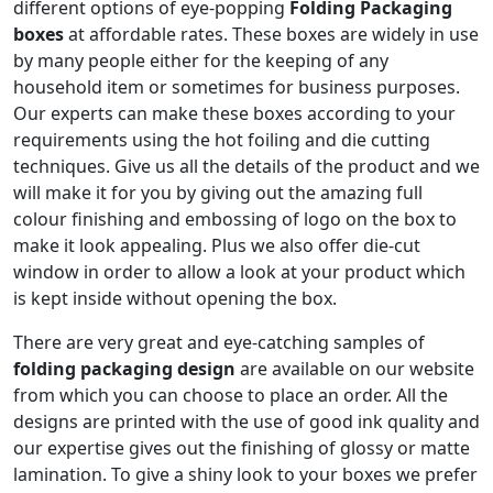
different options of eye-popping
Folding Packaging
boxes
at affordable rates. These boxes are widely in use
by many people either for the keeping of any
household item or sometimes for business purposes.
Our experts can make these boxes according to your
requirements using the hot foiling and die cutting
techniques. Give us all the details of the product and we
will make it for you by giving out the amazing full
colour finishing and embossing of logo on the box to
make it look appealing. Plus we also offer die-cut
window in order to allow a look at your product which
is kept inside without opening the box.
There are very great and eye-catching samples of
folding packaging design
are available on our website
from which you can choose to place an order. All the
designs are printed with the use of good ink quality and
our expertise gives out the finishing of glossy or matte
lamination. To give a shiny look to your boxes we prefer