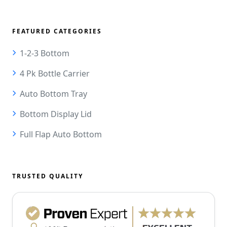
FEATURED CATEGORIES
1-2-3 Bottom
4 Pk Bottle Carrier
Auto Bottom Tray
Bottom Display Lid
Full Flap Auto Bottom
TRUSTED QUALITY