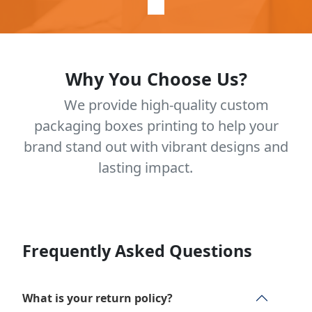
Why You Choose Us?
We provide high-quality custom
packaging boxes printing to help your
brand stand out with vibrant designs and
lasting impact.
Frequently Asked Questions
What is your return policy?