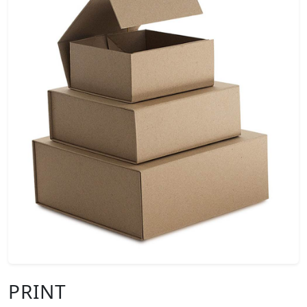
PRINT