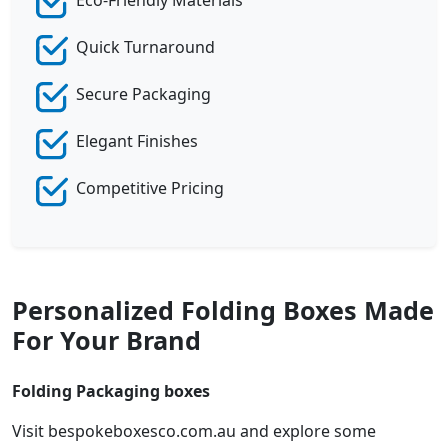
Eco-Friendly Materials
Quick Turnaround
Secure Packaging
Elegant Finishes
Competitive Pricing
Personalized Folding Boxes Made
For Your Brand
Folding Packaging boxes
Visit bespokeboxesco.com.au and explore some