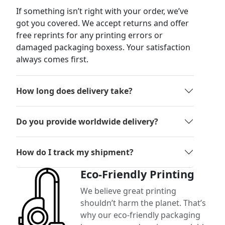
If something isn’t right with your order, we’ve
got you covered. We accept returns and offer
free reprints for any printing errors or
damaged packaging boxess. Your satisfaction
always comes first.
How long does delivery take?
Do you provide worldwide delivery?
How do I track my shipment?
Eco-Friendly Printing
We believe great printing
shouldn’t harm the planet. That’s
why our eco-friendly packaging