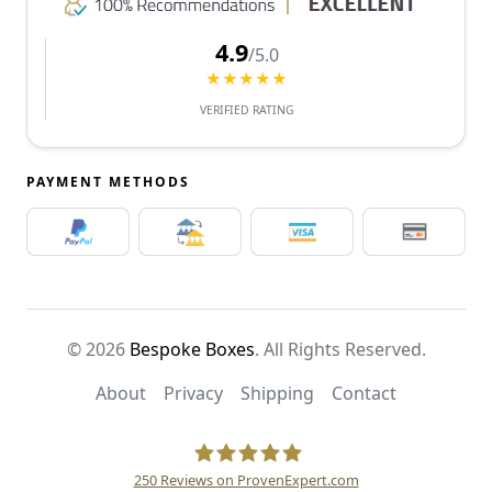
4.9
/5.0
★★★★★
VERIFIED RATING
PAYMENT METHODS
© 2026
Bespoke Boxes
. All Rights Reserved.
About
Privacy
Shipping
Contact
250
Reviews on ProvenExpert.com