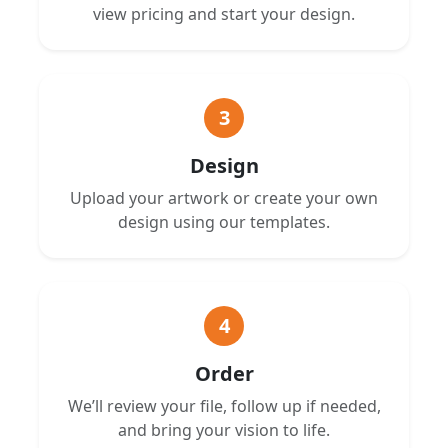
view pricing and start your design.
3
Design
Upload your artwork or create your own
design using our templates.
4
Order
We’ll review your file, follow up if needed,
and bring your vision to life.