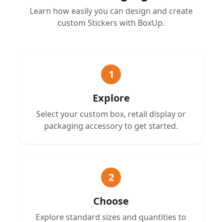
Learn how easily you can design and create
custom Stickers with BoxUp.
1
Explore
Select your custom box, retail display or
packaging accessory to get started.
2
Choose
Explore standard sizes and quantities to