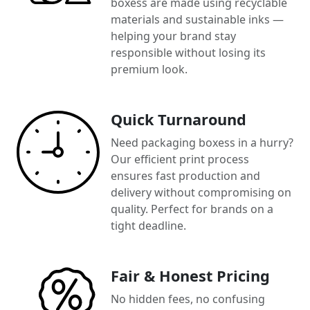
boxess are made using recyclable
materials and sustainable inks —
helping your brand stay
responsible without losing its
premium look.
Quick Turnaround
Need packaging boxess in a hurry?
Our efficient print process
ensures fast production and
delivery without compromising on
quality. Perfect for brands on a
tight deadline.
Fair & Honest Pricing
No hidden fees, no confusing