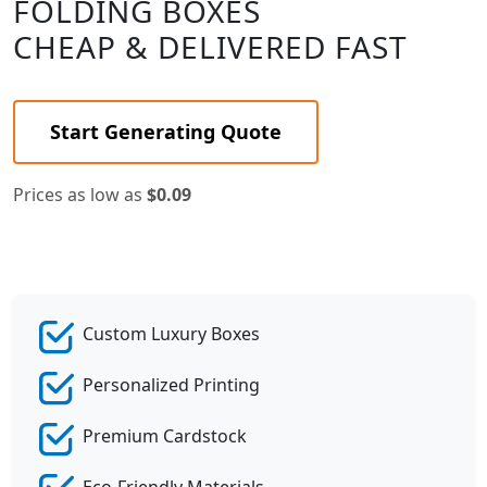
FOLDING BOXES
CHEAP & DELIVERED FAST
Start Generating Quote
Prices as low as
$0.09
Custom Luxury Boxes
Personalized Printing
Premium Cardstock