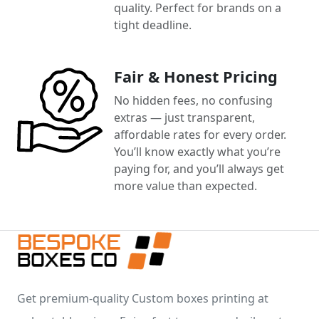
quality. Perfect for brands on a
tight deadline.
Fair & Honest Pricing
No hidden fees, no confusing
extras — just transparent,
affordable rates for every order.
You’ll know exactly what you’re
paying for, and you’ll always get
more value than expected.
Get premium-quality Custom boxes printing at