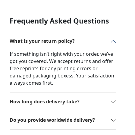
Frequently Asked Questions
What is your return policy?
If something isn’t right with your order, we’ve
got you covered. We accept returns and offer
free reprints for any printing errors or
damaged packaging boxess. Your satisfaction
always comes first.
How long does delivery take?
Do you provide worldwide delivery?