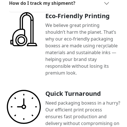
How do I track my shipment?
Eco-Friendly Printing
We believe great printing
shouldn’t harm the planet. That’s
why our eco-friendly packaging
boxess are made using recyclable
materials and sustainable inks —
helping your brand stay
responsible without losing its
premium look.
Quick Turnaround
Need packaging boxess in a hurry?
Our efficient print process
ensures fast production and
delivery without compromising on