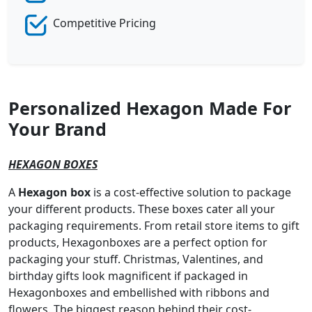
Competitive Pricing
Personalized Hexagon Made For
Your Brand
HEXAGON BOXES
A
Hexagon box
is a cost-effective solution to package
your different products. These boxes cater all your
packaging requirements. From retail store items to gift
products, Hexagonboxes are a perfect option for
packaging your stuff. Christmas, Valentines, and
birthday gifts look magnificent if packaged in
Hexagonboxes and embellished with ribbons and
flowers. The biggest reason behind their cost-