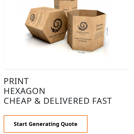
PRINT
HEXAGON
CHEAP & DELIVERED FAST
Start Generating Quote