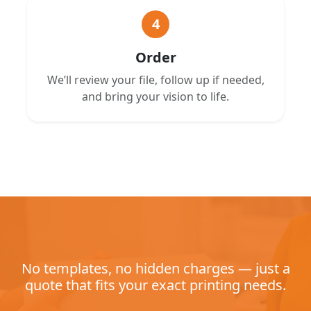
4
Order
We’ll review your file, follow up if needed,
and bring your vision to life.
No templates, no hidden charges — just a
quote that fits your exact printing needs.