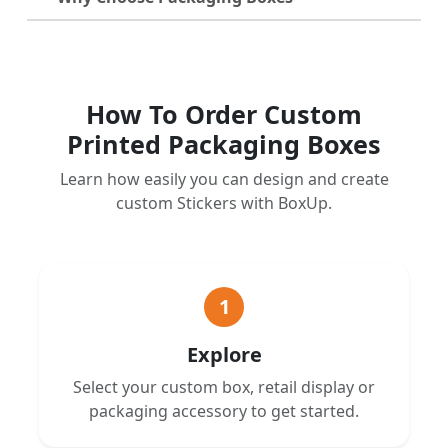
How To Order Custom
Printed Packaging Boxes
Learn how easily you can design and create
custom Stickers with BoxUp.
1
Explore
Select your custom box, retail display or
packaging accessory to get started.