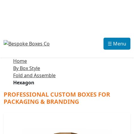
☰ Menu
Home
By Box Style
Fold and Assemble
Hexagon
PROFESSIONAL CUSTOM BOXES FOR
PACKAGING & BRANDING