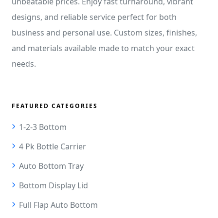
unbeatable prices. Enjoy fast turnaround, vibrant
designs, and reliable service perfect for both
business and personal use. Custom sizes, finishes,
and materials available made to match your exact
needs.
FEATURED CATEGORIES
1-2-3 Bottom
4 Pk Bottle Carrier
Auto Bottom Tray
Bottom Display Lid
Full Flap Auto Bottom