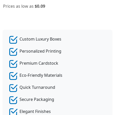
Prices as low as
$0.09
Custom Luxury Boxes
Personalized Printing
Premium Cardstock
Eco-Friendly Materials
Quick Turnaround
Secure Packaging
Elegant Finishes