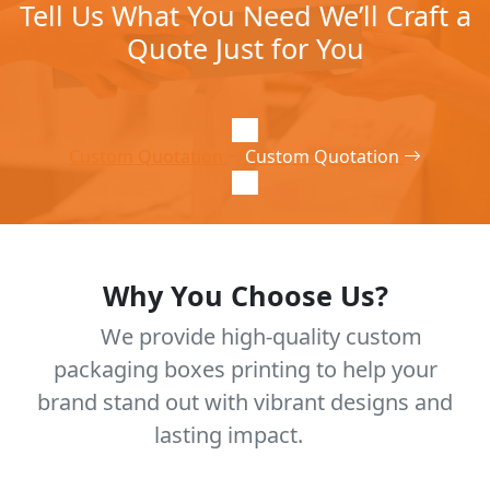
Tell Us What You Need We’ll Craft a
Quote Just for You
Custom Quotation
Custom Quotation
Why You Choose Us?
We provide high-quality custom
packaging boxes printing to help your
brand stand out with vibrant designs and
lasting impact.