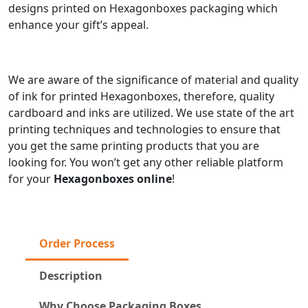
designs printed on Hexagonboxes packaging which
enhance your gift’s appeal.
We are aware of the significance of material and quality
of ink for printed Hexagonboxes, therefore, quality
cardboard and inks are utilized. We use state of the art
printing techniques and technologies to ensure that
you get the same printing products that you are
looking for. You won’t get any other reliable platform
for your
Hexagonboxes online
!
Order Process
Description
Why Choose Packaging Boxes