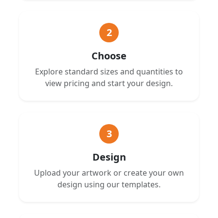
2
Choose
Explore standard sizes and quantities to
view pricing and start your design.
3
Design
Upload your artwork or create your own
design using our templates.