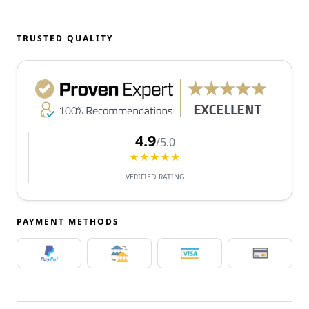
TRUSTED QUALITY
4.9
/5.0
★★★★★
VERIFIED RATING
PAYMENT METHODS