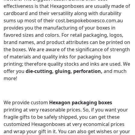
effectiveness is that Hexagonboxes are usually made of
cardboard and their versatility along with durability
sums up most of their cost.bespokeboxesco.com.au
provides you the manufacturing of your boxes in
favored sizes and colors. For retail packaging, logos,
brand names, and product attributes can be printed on
the boxes. We are aware of the significance of strength
of materials and quality inks for packaging box
printing; therefore quality stocks and inks are used. We
offer you
die-cutting, gluing, perforation,
and much
more!
We provide custom
Hexagon
packaging boxes
printing at very reasonable prices. So, if you want your
fragile gifts to be safely shipped, you can get these
customized Hexagonboxes at very economical prices
and wrap your gift in it. You can also get wishes or your