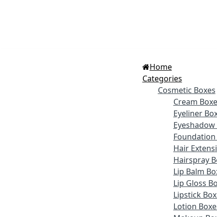
Home
Categories
Cosmetic Boxes
Cream Boxe
Eyeliner Bo
Eyeshadow 
Foundation
Hair Extens
Hairspray B
Lip Balm Bo
Lip Gloss B
Lipstick Bo
Lotion Boxe