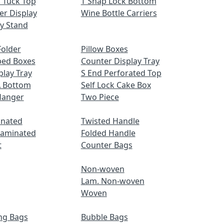
 Tuck Top
T Snap Lock Bottom
er Display
Wine Bottle Carriers
ay Stand
older
Pillow Boxes
ped Boxes
Counter Display Tray
play Tray
S End Perforated Top
A Bottom
Self Lock Cake Box
Hanger
Two Piece
inated
Twisted Handle
Laminated
Folded Handle
t
Counter Bags
Non-woven
Lam. Non-woven
Woven
ng Bags
Bubble Bags