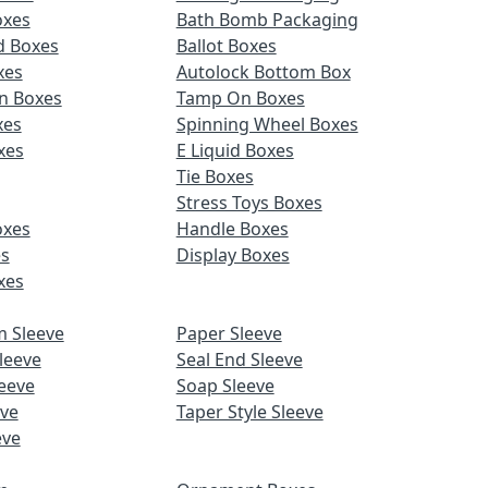
oxes
Bath Bomb Packaging
d Boxes
Ballot Boxes
xes
Autolock Bottom Box
n Boxes
Tamp On Boxes
xes
Spinning Wheel Boxes
xes
E Liquid Boxes
Tie Boxes
Stress Toys Boxes
oxes
Handle Boxes
es
Display Boxes
xes
m Sleeve
Paper Sleeve
leeve
Seal End Sleeve
eeve
Soap Sleeve
eve
Taper Style Sleeve
eve