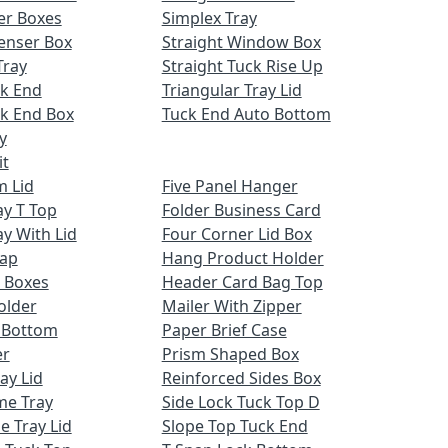
er Boxes
Simplex Tray
enser Box
Straight Window Box
Tray
Straight Tuck Rise Up
ck End
Triangular Tray Lid
k End Box
Tuck End Auto Bottom
y
it
m Lid
Five Panel Hanger
ay T Top
Folder Business Card
ay With Lid
Four Corner Lid Box
Cap
Hang Product Holder
 Boxes
Header Card Bag Top
older
Mailer With Zipper
x Bottom
Paper Brief Case
er
Prism Shaped Box
ay Lid
Reinforced Sides Box
me Tray
Side Lock Tuck Top D
e Tray Lid
Slope Top Tuck End