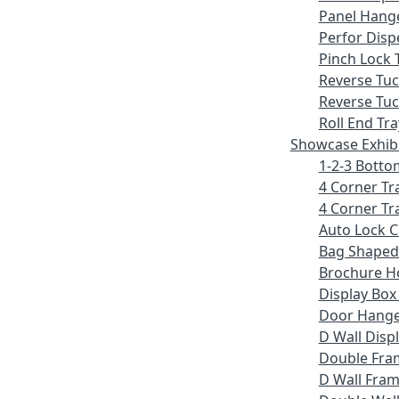
Panel Hang
Perfor Disp
Pinch Lock 
Reverse Tu
Reverse Tuc
Roll End Tra
Showcase Exhib
1-2-3 Botto
4 Corner Tr
4 Corner Tr
Auto Lock 
Bag Shaped
Brochure H
Display Bo
Door Hang
D Wall Displ
Double Fra
D Wall Fram