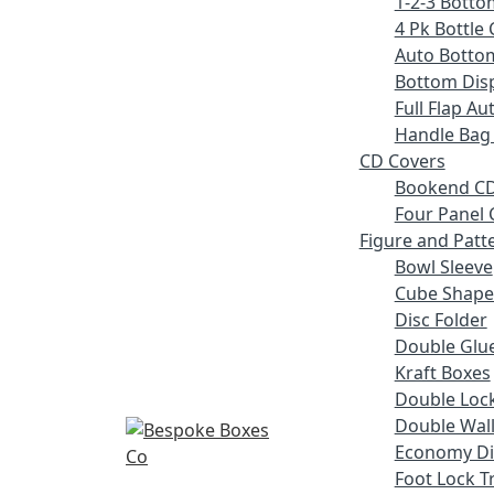
1-2-3 Botto
4 Pk Bottle 
Auto Botto
Bottom Disp
Full Flap A
Handle Bag
CD Covers
Bookend CD
Four Panel 
Figure and Patt
Bowl Sleeve
Cube Shape
Disc Folder
Double Glue
Kraft Boxes
Double Lock
Double Wall
Economy Di
Foot Lock T