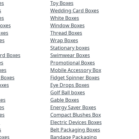
es
Toy Boxes
s
Wedding Card Boxes
es
White Boxes
Boxes
Window Boxes
oxes
Thread Boxes
es
Wrap Boxes
Stationary boxes
rd Boxes
Swimwear Boxes
es
Promotional Boxes
xes
Mobile Accessory Box
 Boxes
Fidget Spinner Boxes
oxes
Eye Drops Boxes
Golf Ball boxes
es
Gable Boxes
es
Energy Saver Boxes
es
Compact Blushes Box
s
Electric Devices Boxes
s
Belt Packaging Boxes
Boxes
Bandage Packaging