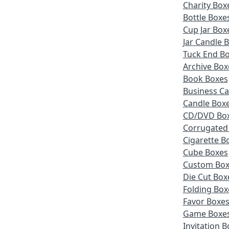
Charity Box
Bottle Boxe
Cup Jar Box
Jar Candle 
Tuck End B
Archive Box
Book Boxes
Business Ca
Candle Box
CD/DVD Bo
Corrugated
Cigarette B
Cube Boxes
Custom Box
Die Cut Box
Folding Box
Favor Boxe
Game Boxe
Invitation 