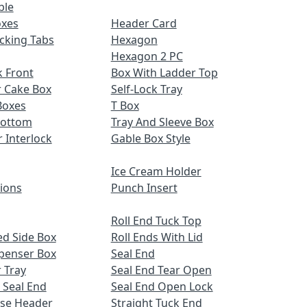
ble
oxes
Header Card
cking Tabs
Hexagon
Hexagon 2 PC
 Front
Box With Ladder Top
r Cake Box
Self-Lock Tray
Boxes
T Box
Bottom
Tray And Sleeve Box
r Interlock
Gable Box Style
Ice Cream Holder
tions
Punch Insert
Roll End Tuck Top
d Side Box
Roll Ends With Lid
spenser Box
Seal End
 Tray
Seal End Tear Open
 Seal End
Seal End Open Lock
ose Header
Straight Tuck End