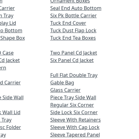
m
Ornament Boxes
Carrier
Seal End Auto Bottom
m Tray
Six Pk Bottle Carrier
lay Lid
Tuck End Cover
uto Bottom
Tuck Dust Flap Lock
 Shape Box
Tuck End Tea Boxes
 Case
Two Panel Cd Jacket
Cd Jacket
Six Panel Cd Jacket
ern
Full Flat Double Tray
d Carrier
Gable Bag
Glass Carrier
 Side Wall
Piece Tray Side Wall
Regular Six Corner
 Wall Lid
Side Lock Six Corner
 Tray
Sleeve With Retainers
sc Folder
Sleeve With Cap Lock
ray
Sleeve Tapered Panel