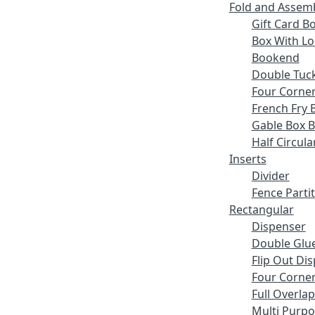
Fold and Assem
Gift Card B
Box With Lo
Bookend
Double Tuck
Four Corne
French Fry 
Gable Box 
Half Circula
Inserts
Divider
Fence Parti
Rectangular
Dispenser
Double Glue
Flip Out Di
Four Corner
Full Overlap
Multi Purp