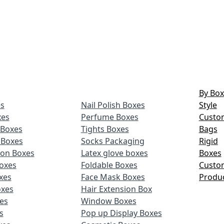
By Box
s
Nail Polish Boxes
Style
xes
Perfume Boxes
Custo
Boxes
Tights Boxes
Bags
 Boxes
Socks Packaging
Rigid
ion Boxes
Latex glove boxes
Boxes
oxes
Foldable Boxes
Custo
xes
Face Mask Boxes
Produ
oxes
Hair Extension Box
xes
Window Boxes
s
Pop up Display Boxes