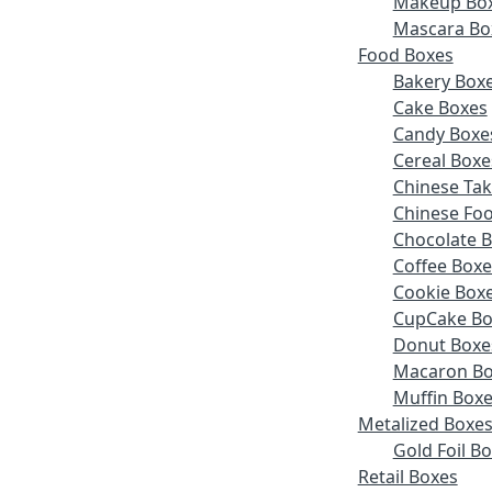
Makeup Bo
Mascara Bo
Food Boxes
Bakery Box
Cake Boxes
Candy Boxe
Cereal Boxe
Chinese Ta
Chinese Fo
Chocolate 
Coffee Boxe
Cookie Box
CupCake Bo
Donut Boxe
Macaron Bo
Muffin Box
Metalized Boxe
Gold Foil B
Retail Boxes