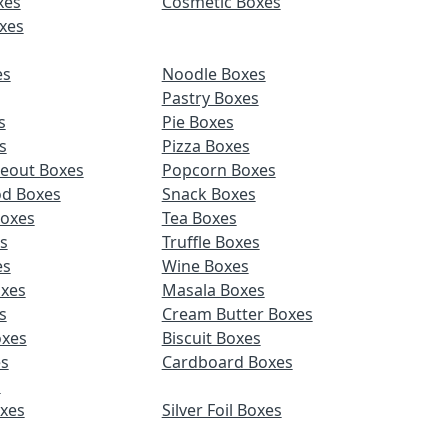
xes
Cosmetic Boxes
xes
es
Noodle Boxes
Pastry Boxes
s
Pie Boxes
s
Pizza Boxes
keout Boxes
Popcorn Boxes
od Boxes
Snack Boxes
Boxes
Tea Boxes
s
Truffle Boxes
es
Wine Boxes
xes
Masala Boxes
s
Cream Butter Boxes
xes
Biscuit Boxes
es
Cardboard Boxes
s
oxes
Silver Foil Boxes