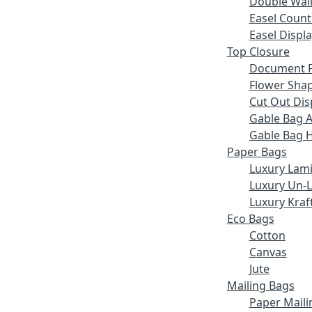
Double Wall
Easel Count
Easel Displ
Top Closure
Document F
Flower Sha
Cut Out Dis
Gable Bag 
Gable Bag 
Paper Bags
Luxury Lam
Luxury Un-
Luxury Kraf
Eco Bags
Cotton
Canvas
Jute
Mailing Bags
Paper Maili