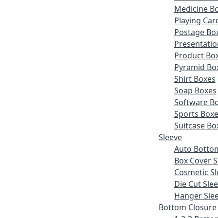
Medicine B
Playing Car
Postage Bo
Presentatio
Product Bo
Pyramid Bo
Shirt Boxes
Soap Boxes
Software B
Sports Box
Suitcase Bo
Sleeve
Auto Botto
Box Cover S
Cosmetic Sl
Die Cut Sle
Hanger Sle
Bottom Closure