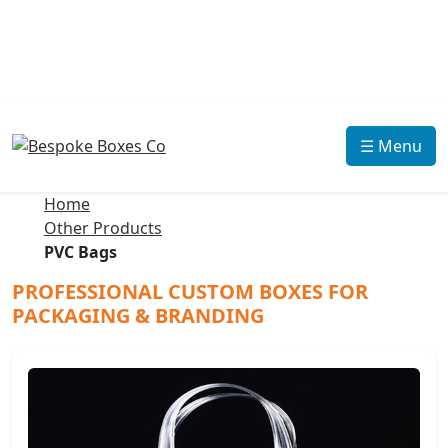
☰ Menu
Home
Other Products
PVC Bags
PROFESSIONAL CUSTOM BOXES FOR
PACKAGING & BRANDING