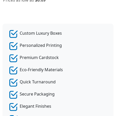
Custom Luxury Boxes
Personalized Printing
Premium Cardstock
Eco-Friendly Materials
Quick Turnaround
Secure Packaging
Elegant Finishes