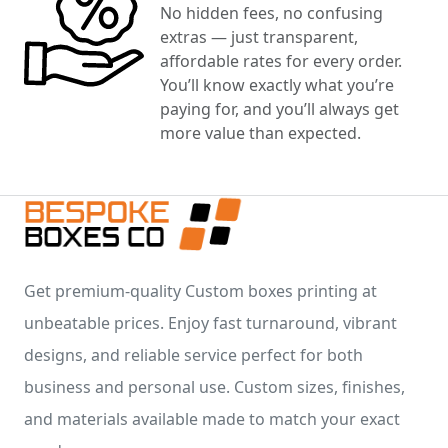
No hidden fees, no confusing
extras — just transparent,
affordable rates for every order.
You’ll know exactly what you’re
paying for, and you’ll always get
more value than expected.
Get premium-quality Custom boxes printing at
unbeatable prices. Enjoy fast turnaround, vibrant
designs, and reliable service perfect for both
business and personal use. Custom sizes, finishes,
and materials available made to match your exact