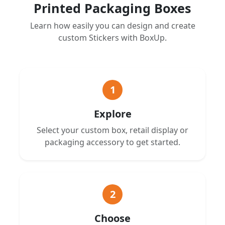
Printed Packaging Boxes
Learn how easily you can design and create
custom Stickers with BoxUp.
1
Explore
Select your custom box, retail display or
packaging accessory to get started.
2
Choose