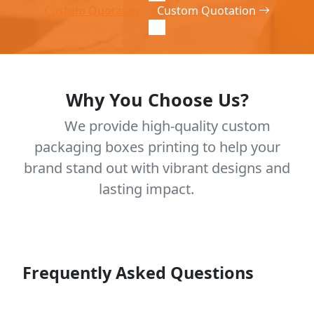
Custom Quotation
Custom Quotation
Why You Choose Us?
We provide high-quality custom
packaging boxes printing to help your
brand stand out with vibrant designs and
lasting impact.
Frequently Asked Questions