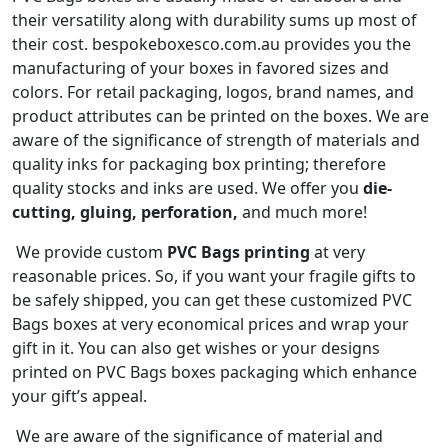
their versatility along with durability sums up most of
their cost. bespokeboxesco.com.au provides you the
manufacturing of your boxes in favored sizes and
colors. For retail packaging, logos, brand names, and
product attributes can be printed on the boxes. We are
aware of the significance of strength of materials and
quality inks for packaging box printing; therefore
quality stocks and inks are used. We offer you
die-
cutting, gluing, perforation,
and much more!
We provide custom
PVC Bags
printing
at very
reasonable prices. So, if you want your fragile gifts to
be safely shipped, you can get these customized PVC
Bags boxes at very economical prices and wrap your
gift in it. You can also get wishes or your designs
printed on PVC Bags boxes packaging which enhance
your gift’s appeal.
We are aware of the significance of material and