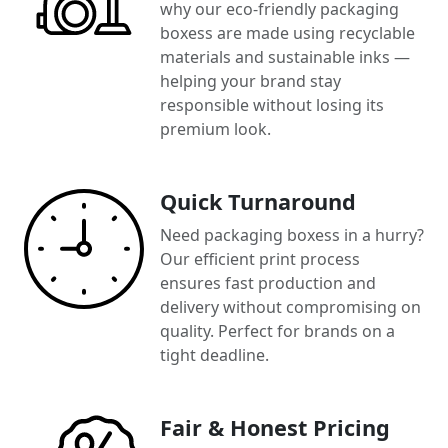
why our eco-friendly packaging
boxess are made using recyclable
materials and sustainable inks —
helping your brand stay
responsible without losing its
premium look.
Quick Turnaround
Need packaging boxess in a hurry?
Our efficient print process
ensures fast production and
delivery without compromising on
quality. Perfect for brands on a
tight deadline.
Fair & Honest Pricing