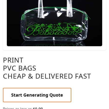
PRINT
PVC BAGS
CHEAP & DELIVERED FAST
Start Generating Quote
Prices as low as
$0.09