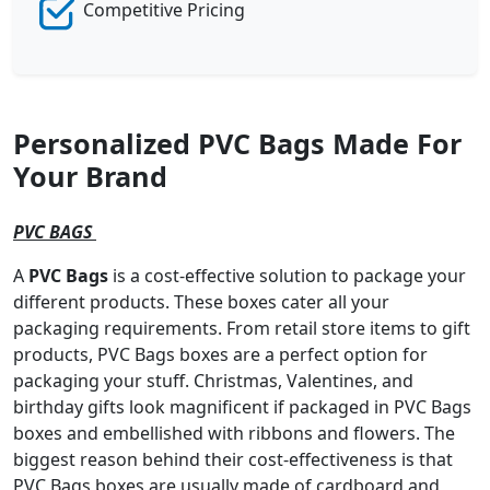
Competitive Pricing
Personalized PVC Bags Made For
Your Brand
PVC BAGS
A
PVC Bags
is a cost-effective solution to package your
different products. These boxes cater all your
packaging requirements. From retail store items to gift
products, PVC Bags boxes are a perfect option for
packaging your stuff. Christmas, Valentines, and
birthday gifts look magnificent if packaged in PVC Bags
boxes and embellished with ribbons and flowers. The
biggest reason behind their cost-effectiveness is that
PVC Bags boxes are usually made of cardboard and