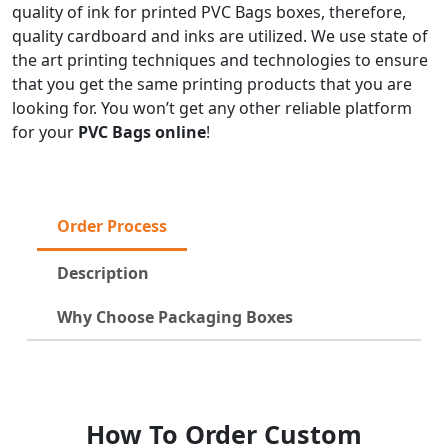
quality of ink for printed PVC Bags boxes, therefore,
quality cardboard and inks are utilized. We use state of
the art printing techniques and technologies to ensure
that you get the same printing products that you are
looking for. You won’t get any other reliable platform
for your
PVC Bags online
!
Order Process
Description
Why Choose Packaging Boxes
How To Order Custom