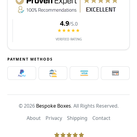
4.9
/5.0
★★★★★
VERIFIED RATING
PAYMENT METHODS
© 2026
Bespoke Boxes
. All Rights Reserved.
About
Privacy
Shipping
Contact