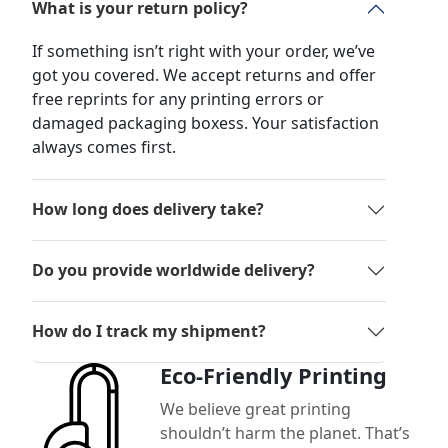
What is your return policy?
If something isn’t right with your order, we’ve
got you covered. We accept returns and offer
free reprints for any printing errors or
damaged packaging boxess. Your satisfaction
always comes first.
How long does delivery take?
Do you provide worldwide delivery?
How do I track my shipment?
Eco-Friendly Printing
We believe great printing
shouldn’t harm the planet. That’s