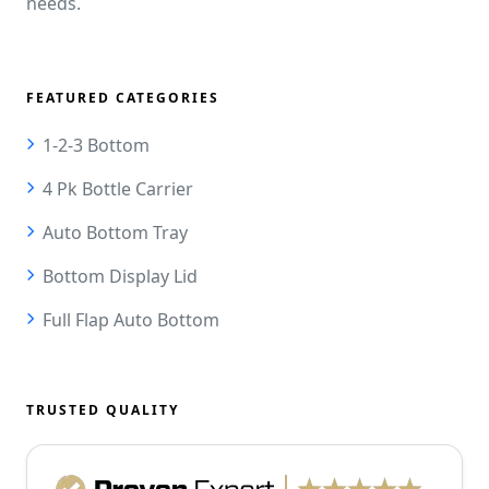
needs.
FEATURED CATEGORIES
1-2-3 Bottom
4 Pk Bottle Carrier
Auto Bottom Tray
Bottom Display Lid
Full Flap Auto Bottom
TRUSTED QUALITY