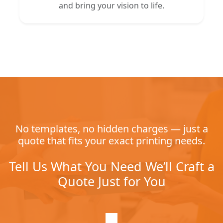
and bring your vision to life.
No templates, no hidden charges — just a
quote that fits your exact printing needs.
Tell Us What You Need We’ll Craft a
Quote Just for You