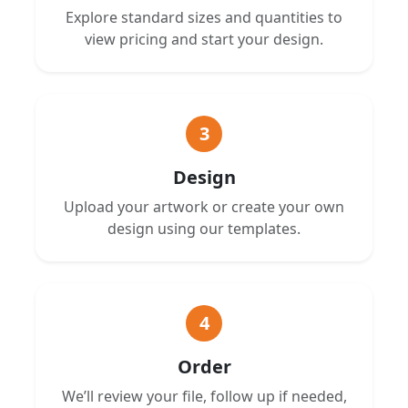
Explore standard sizes and quantities to
view pricing and start your design.
3
Design
Upload your artwork or create your own
design using our templates.
4
Order
We’ll review your file, follow up if needed,