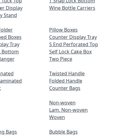
 Tuck Top
T Snap Lock Bottom
er Display
Wine Bottle Carriers
ay Stand
older
Pillow Boxes
ped Boxes
Counter Display Tray
play Tray
S End Perforated Top
A Bottom
Self Lock Cake Box
Hanger
Two Piece
inated
Twisted Handle
Laminated
Folded Handle
t
Counter Bags
Non-woven
Lam. Non-woven
Woven
ng Bags
Bubble Bags