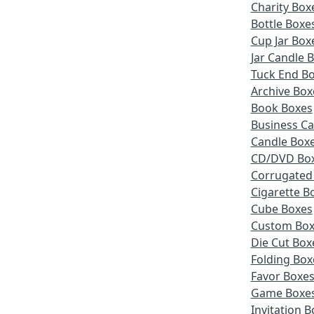
Charity Box
Bottle Boxe
Cup Jar Box
Jar Candle 
Tuck End B
Archive Box
Book Boxes
Business Ca
Candle Box
CD/DVD Bo
Corrugated
Cigarette B
Cube Boxes
Custom Box
Die Cut Box
Folding Box
Favor Boxe
Game Boxe
Invitation 