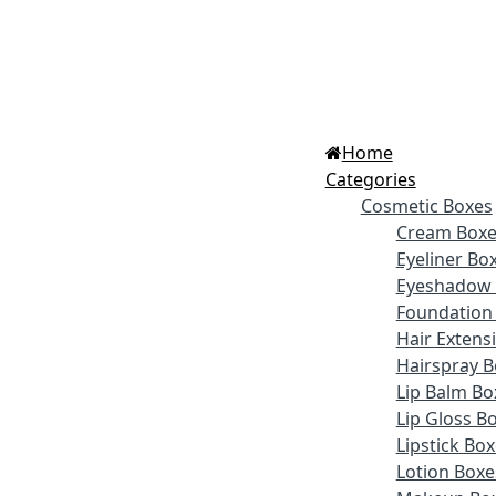
Home
Categories
Cosmetic Boxes
Cream Boxe
Eyeliner Bo
Eyeshadow 
Foundation
Hair Extens
Hairspray B
Lip Balm Bo
Lip Gloss B
Lipstick Bo
Lotion Boxe