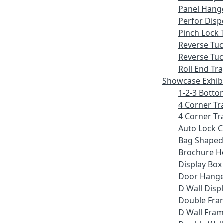
Panel Hang
Perfor Disp
Pinch Lock 
Reverse Tu
Reverse Tuc
Roll End Tra
Showcase Exhib
1-2-3 Botto
4 Corner Tr
4 Corner Tr
Auto Lock 
Bag Shaped
Brochure H
Display Bo
Door Hang
D Wall Displ
Double Fra
D Wall Fram