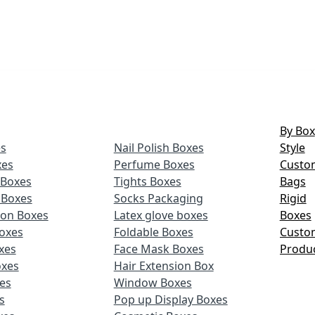
By Box
s
Nail Polish Boxes
Style
xes
Perfume Boxes
Custo
Boxes
Tights Boxes
Bags
 Boxes
Socks Packaging
Rigid
ion Boxes
Latex glove boxes
Boxes
oxes
Foldable Boxes
Custo
xes
Face Mask Boxes
Produ
oxes
Hair Extension Box
xes
Window Boxes
s
Pop up Display Boxes