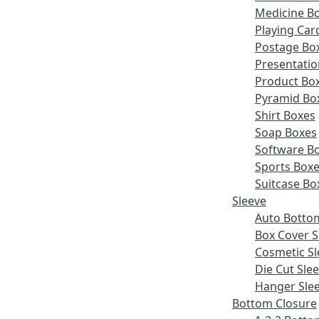
Medicine B
Playing Car
Postage Bo
Presentatio
Product Bo
Pyramid Bo
Shirt Boxes
Soap Boxes
Software B
Sports Box
Suitcase Bo
Sleeve
Auto Botto
Box Cover S
Cosmetic Sl
Die Cut Sle
Hanger Sle
Bottom Closure