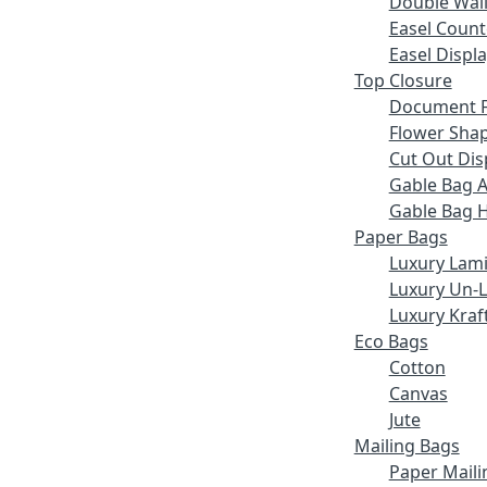
Double Wall
Easel Count
Easel Displ
Top Closure
Document F
Flower Sha
Cut Out Dis
Gable Bag 
Gable Bag 
Paper Bags
Luxury Lam
Luxury Un-
Luxury Kraf
Eco Bags
Cotton
Canvas
Jute
Mailing Bags
Paper Maili