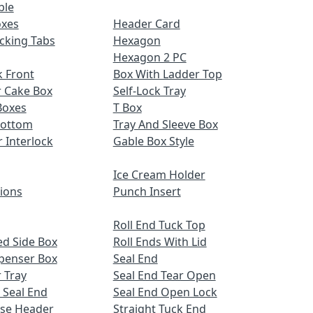
ble
oxes
Header Card
cking Tabs
Hexagon
Hexagon 2 PC
 Front
Box With Ladder Top
r Cake Box
Self-Lock Tray
Boxes
T Box
Bottom
Tray And Sleeve Box
r Interlock
Gable Box Style
Ice Cream Holder
tions
Punch Insert
Roll End Tuck Top
d Side Box
Roll Ends With Lid
spenser Box
Seal End
 Tray
Seal End Tear Open
 Seal End
Seal End Open Lock
ose Header
Straight Tuck End