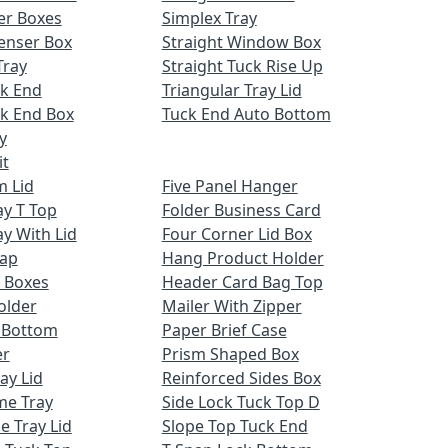
er Boxes
Simplex Tray
enser Box
Straight Window Box
Tray
Straight Tuck Rise Up
ck End
Triangular Tray Lid
k End Box
Tuck End Auto Bottom
y
it
m Lid
Five Panel Hanger
ay T Top
Folder Business Card
ay With Lid
Four Corner Lid Box
Cap
Hang Product Holder
 Boxes
Header Card Bag Top
older
Mailer With Zipper
x Bottom
Paper Brief Case
er
Prism Shaped Box
ay Lid
Reinforced Sides Box
me Tray
Side Lock Tuck Top D
e Tray Lid
Slope Top Tuck End