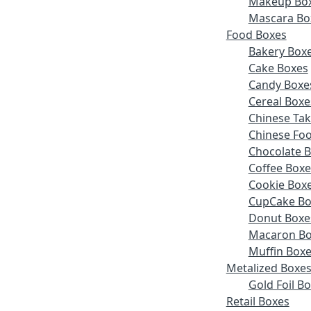
Makeup Bo
Mascara Bo
Food Boxes
Bakery Box
Cake Boxes
Candy Boxe
Cereal Boxe
Chinese Ta
Chinese Fo
Chocolate 
Coffee Boxe
Cookie Box
CupCake Bo
Donut Boxe
Macaron Bo
Muffin Box
Metalized Boxe
Gold Foil B
Retail Boxes