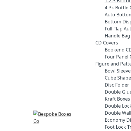
1-2-3 Botto
4 Pk Bottle 
Auto Botto
Bottom Disp
Full Flap A
Handle Bag
CD Covers
Bookend CD
Four Panel 
Figure and Patt
Bowl Sleeve
Cube Shape
Disc Folder
Double Glue
Kraft Boxes
Double Lock
Double Wall
Economy Di
Foot Lock T