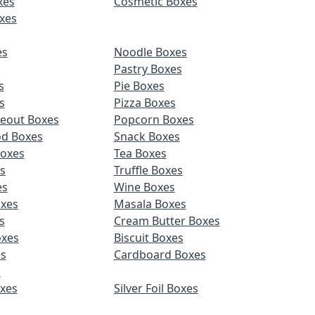
xes
Cosmetic Boxes
xes
es
Noodle Boxes
Pastry Boxes
s
Pie Boxes
s
Pizza Boxes
keout Boxes
Popcorn Boxes
od Boxes
Snack Boxes
Boxes
Tea Boxes
s
Truffle Boxes
es
Wine Boxes
xes
Masala Boxes
s
Cream Butter Boxes
xes
Biscuit Boxes
es
Cardboard Boxes
s
oxes
Silver Foil Boxes