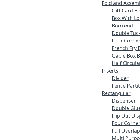
Fold and Assem
Gift Card B
Box With Lo
Bookend
Double Tuck
Four Corne
French Fry 
Gable Box 
Half Circula
Inserts
Divider
Fence Parti
Rectangular
Dispenser
Double Glue
Flip Out Di
Four Corner
Full Overlap
Multi Purp