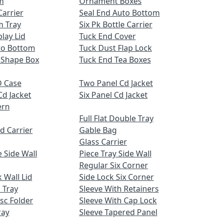
m
Ornament Boxes
Carrier
Seal End Auto Bottom
m Tray
Six Pk Bottle Carrier
lay Lid
Tuck End Cover
uto Bottom
Tuck Dust Flap Lock
 Shape Box
Tuck End Tea Boxes
 Case
Two Panel Cd Jacket
Cd Jacket
Six Panel Cd Jacket
ern
Full Flat Double Tray
d Carrier
Gable Bag
Glass Carrier
 Side Wall
Piece Tray Side Wall
Regular Six Corner
 Wall Lid
Side Lock Six Corner
 Tray
Sleeve With Retainers
sc Folder
Sleeve With Cap Lock
ray
Sleeve Tapered Panel