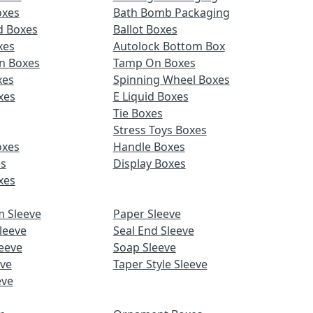
oxes
Bath Bomb Packaging
d Boxes
Ballot Boxes
xes
Autolock Bottom Box
n Boxes
Tamp On Boxes
xes
Spinning Wheel Boxes
xes
E Liquid Boxes
Tie Boxes
Stress Toys Boxes
oxes
Handle Boxes
es
Display Boxes
xes
m Sleeve
Paper Sleeve
leeve
Seal End Sleeve
eeve
Soap Sleeve
eve
Taper Style Sleeve
eve