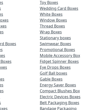
es
Toy Boxes
s
Wedding Card Boxes
es
White Boxes
Boxes
Window Boxes
oxes
Thread Boxes
es
Wrap Boxes
Stationary boxes
rd Boxes
Swimwear Boxes
es
Promotional Boxes
xes
Mobile Accessory Box
 Boxes
Fidget Spinner Boxes
oxes
Eye Drops Boxes
Golf Ball boxes
es
Gable Boxes
es
Energy Saver Boxes
es
Compact Blushes Box
s
Electric Devices Boxes
s
Belt Packaging Boxes
Boxes
Bandage Packaging