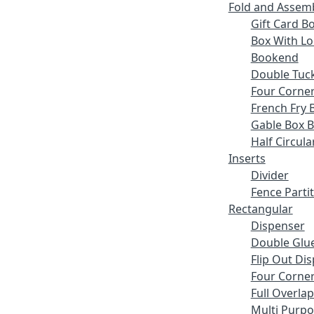
Fold and Assem
Gift Card B
Box With Lo
Bookend
Double Tuck
Four Corne
French Fry 
Gable Box 
Half Circula
Inserts
Divider
Fence Parti
Rectangular
Dispenser
Double Glue
Flip Out Di
Four Corner
Full Overlap
Multi Purp