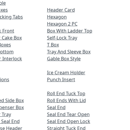
ble
oxes
Header Card
cking Tabs
Hexagon
Hexagon 2 PC
 Front
Box With Ladder Top
r Cake Box
Self-Lock Tray
Boxes
T Box
Bottom
Tray And Sleeve Box
r Interlock
Gable Box Style
Ice Cream Holder
tions
Punch Insert
Roll End Tuck Top
d Side Box
Roll Ends With Lid
spenser Box
Seal End
 Tray
Seal End Tear Open
 Seal End
Seal End Open Lock
ose Header
Straight Tuck End