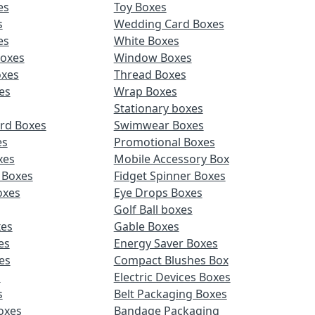
es
Toy Boxes
s
Wedding Card Boxes
es
White Boxes
Boxes
Window Boxes
oxes
Thread Boxes
es
Wrap Boxes
Stationary boxes
rd Boxes
Swimwear Boxes
es
Promotional Boxes
xes
Mobile Accessory Box
 Boxes
Fidget Spinner Boxes
oxes
Eye Drops Boxes
Golf Ball boxes
es
Gable Boxes
es
Energy Saver Boxes
es
Compact Blushes Box
s
Electric Devices Boxes
s
Belt Packaging Boxes
Boxes
Bandage Packaging