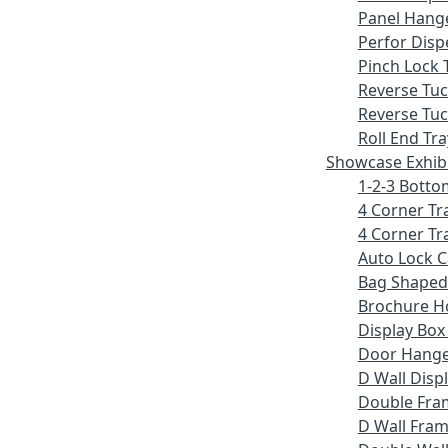
Panel Hang
Perfor Disp
Pinch Lock 
Reverse Tu
Reverse Tuc
Roll End Tra
Showcase Exhib
1-2-3 Botto
4 Corner Tr
4 Corner Tr
Auto Lock 
Bag Shaped
Brochure H
Display Bo
Door Hang
D Wall Displ
Double Fra
D Wall Fram