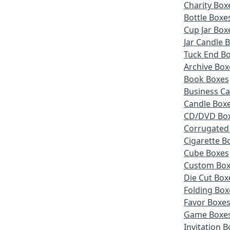
Charity Box
Bottle Boxe
Cup Jar Box
Jar Candle 
Tuck End B
Archive Box
Book Boxes
Business Ca
Candle Box
CD/DVD Bo
Corrugated
Cigarette B
Cube Boxes
Custom Box
Die Cut Box
Folding Box
Favor Boxe
Game Boxe
Invitation 