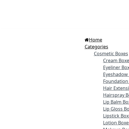
Home
Categories
Cosmetic Boxes
Cream Boxe
Eyeliner Bo
Eyeshadow 
Foundation
Hair Extens
Hairspray B
Lip Balm Bo
Lip Gloss B
Lipstick Bo
Lotion Boxe