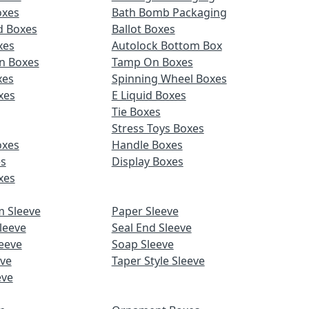
oxes
Bath Bomb Packaging
d Boxes
Ballot Boxes
xes
Autolock Bottom Box
n Boxes
Tamp On Boxes
xes
Spinning Wheel Boxes
xes
E Liquid Boxes
Tie Boxes
Stress Toys Boxes
oxes
Handle Boxes
es
Display Boxes
xes
m Sleeve
Paper Sleeve
leeve
Seal End Sleeve
eeve
Soap Sleeve
eve
Taper Style Sleeve
eve