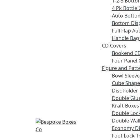
1-2-3 Botto
4 Pk Bottle 
Auto Botto
Bottom Disp
Full Flap A
Handle Bag
CD Covers
Bookend CD
Four Panel 
Figure and Patt
Bowl Sleeve
Cube Shape
Disc Folder
Double Glue
Kraft Boxes
Double Lock
Double Wall
Economy Di
Foot Lock T