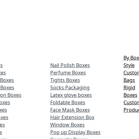
By Box
s
Nail Polish Boxes
Style
xes
Perfume Boxes
Custo
Boxes
Tights Boxes
Bags
 Boxes
Socks Packaging
Rigid
ion Boxes
Latex glove boxes
Boxes
oxes
Foldable Boxes
Custo
xes
Face Mask Boxes
Produ
oxes
Hair Extension Box
xes
Window Boxes
s
Pop up Display Boxes