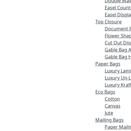
Double Wall
Easel Count
Easel Displ
Top Closure
Document F
Flower Sha
Cut Out Dis
Gable Bag 
Gable Bag 
Paper Bags
Luxury Lam
Luxury Un-
Luxury Kraf
Eco Bags
Cotton
Canvas
Jute
Mailing Bags
Paper Maili