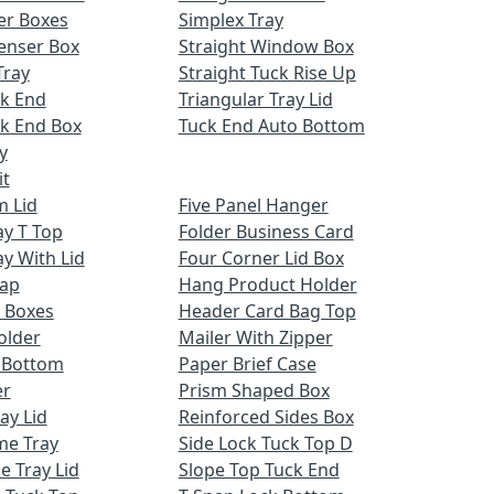
er Boxes
Simplex Tray
enser Box
Straight Window Box
Tray
Straight Tuck Rise Up
ck End
Triangular Tray Lid
k End Box
Tuck End Auto Bottom
y
it
m Lid
Five Panel Hanger
ay T Top
Folder Business Card
ay With Lid
Four Corner Lid Box
Cap
Hang Product Holder
 Boxes
Header Card Bag Top
older
Mailer With Zipper
x Bottom
Paper Brief Case
er
Prism Shaped Box
ay Lid
Reinforced Sides Box
me Tray
Side Lock Tuck Top D
e Tray Lid
Slope Top Tuck End