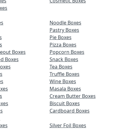
xes
Cosmetic Boxes
xes
es
Noodle Boxes
Pastry Boxes
s
Pie Boxes
s
Pizza Boxes
keout Boxes
Popcorn Boxes
od Boxes
Snack Boxes
Boxes
Tea Boxes
s
Truffle Boxes
es
Wine Boxes
xes
Masala Boxes
s
Cream Butter Boxes
xes
Biscuit Boxes
es
Cardboard Boxes
s
oxes
Silver Foil Boxes