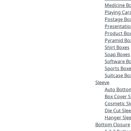
Medicine B
Playing Car
Postage Bo
Presentatio
Product Bo
Pyramid Bo
Shirt Boxes
Soap Boxes
Software B
Sports Box
Suitcase Bo
Sleeve
Auto Botto
Box Cover S
Cosmetic Sl
Die Cut Sle
Hanger Sle
Bottom Closure