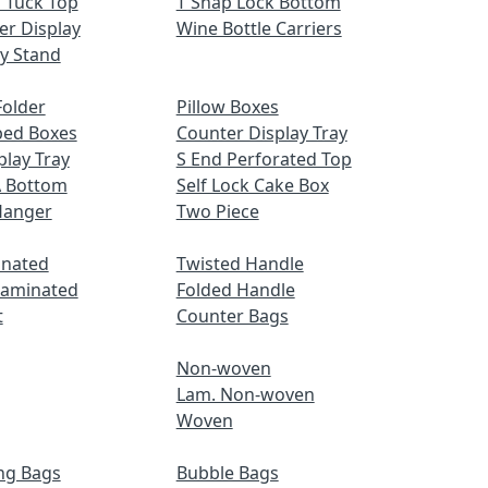
 Tuck Top
T Snap Lock Bottom
er Display
Wine Bottle Carriers
ay Stand
older
Pillow Boxes
ped Boxes
Counter Display Tray
play Tray
S End Perforated Top
A Bottom
Self Lock Cake Box
Hanger
Two Piece
inated
Twisted Handle
Laminated
Folded Handle
t
Counter Bags
Non-woven
Lam. Non-woven
Woven
ng Bags
Bubble Bags