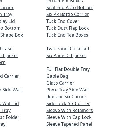
m
Ornament Boxes
Carrier
Seal End Auto Bottom
m Tray
Six Pk Bottle Carrier
lay Lid
Tuck End Cover
uto Bottom
Tuck Dust Flap Lock
 Shape Box
Tuck End Tea Boxes
 Case
Two Panel Cd Jacket
Cd Jacket
Six Panel Cd Jacket
ern
Full Flat Double Tray
d Carrier
Gable Bag
Glass Carrier
 Side Wall
Piece Tray Side Wall
Regular Six Corner
 Wall Lid
Side Lock Six Corner
 Tray
Sleeve With Retainers
sc Folder
Sleeve With Cap Lock
ray
Sleeve Tapered Panel