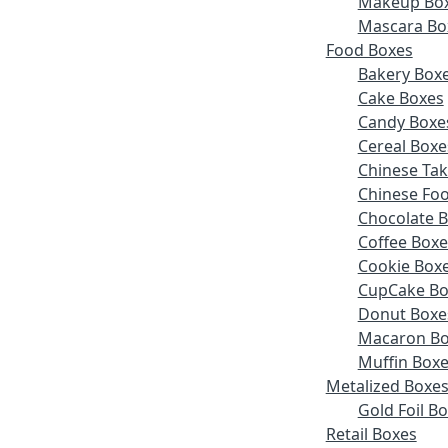
Makeup Bo
Mascara Bo
Food Boxes
Bakery Box
Cake Boxes
Candy Boxe
Cereal Boxe
Chinese Ta
Chinese Fo
Chocolate 
Coffee Boxe
Cookie Box
CupCake Bo
Donut Boxe
Macaron Bo
Muffin Box
Metalized Boxe
Gold Foil B
Retail Boxes