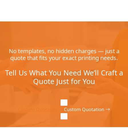
No templates, no hidden charges — just a
quote that fits your exact printing needs.
Tell Us What You Need We’ll Craft a
Quote Just for You
Custom Quotation
Custom Quotation