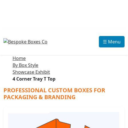
☰ Menu
Home
By Box Style
Showcase Exhibit
4 Corner Tray T Top
PROFESSIONAL CUSTOM BOXES FOR
PACKAGING & BRANDING