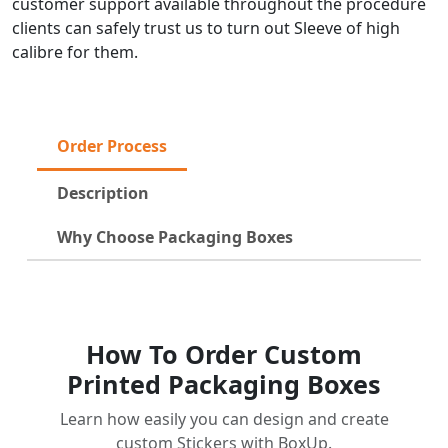
customer support available throughout the procedure
clients can safely trust us to turn out Sleeve of high
calibre for them.
Order Process
Description
Why Choose Packaging Boxes
How To Order Custom
Printed Packaging Boxes
Learn how easily you can design and create
custom Stickers with BoxUp.