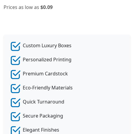
Prices as low as
$0.09
Custom Luxury Boxes
Personalized Printing
Premium Cardstock
Eco-Friendly Materials
Quick Turnaround
Secure Packaging
Elegant Finishes