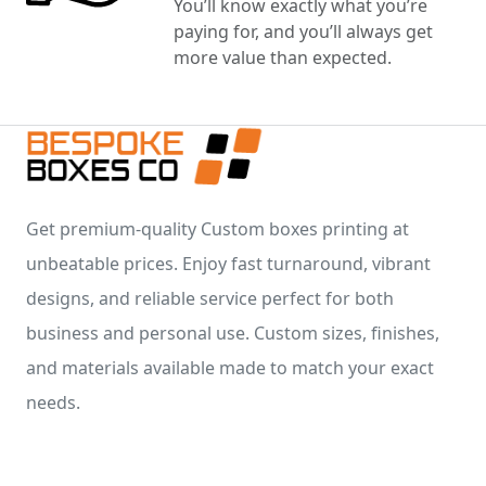
You’ll know exactly what you’re
paying for, and you’ll always get
more value than expected.
Get premium-quality Custom boxes printing at
unbeatable prices. Enjoy fast turnaround, vibrant
designs, and reliable service perfect for both
business and personal use. Custom sizes, finishes,
and materials available made to match your exact
needs.