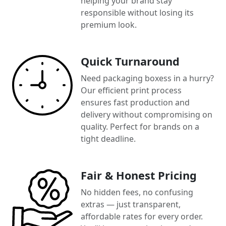
helping your brand stay
responsible without losing its
premium look.
Quick Turnaround
Need packaging boxess in a hurry?
Our efficient print process
ensures fast production and
delivery without compromising on
quality. Perfect for brands on a
tight deadline.
Fair & Honest Pricing
No hidden fees, no confusing
extras — just transparent,
affordable rates for every order.