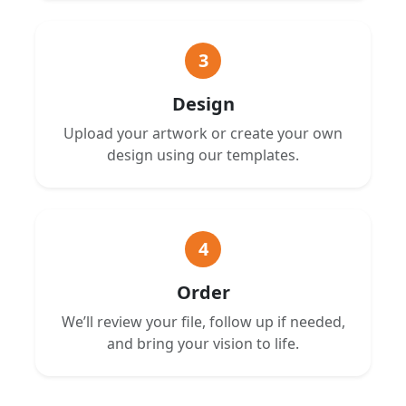
3
Design
Upload your artwork or create your own
design using our templates.
4
Order
We’ll review your file, follow up if needed,
and bring your vision to life.