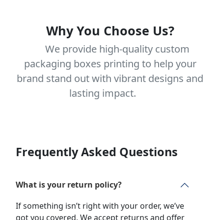
Why You Choose Us?
We provide high-quality custom
packaging boxes printing to help your
brand stand out with vibrant designs and
lasting impact.
Frequently Asked Questions
What is your return policy?
If something isn’t right with your order, we’ve
got you covered. We accept returns and offer