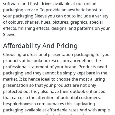
software and flash drives available at our online
packaging service. To provide an aesthetic boost to
your packaging Sleeve you can opt to include a variety
of colours, shades, hues, pictures, graphics, special
effects, finishing effects, designs, and patterns on your
Sleeve.
Affordability And Pricing
Choosing professional presentation packaging for your
products at bespokeboxesco.com.auredefines the
professional statement of your brand. Products need
packaging and they cannot be simply kept bare in the
market. It is; hence ideal to choose the most alluring
presentation so that your products are not only
protected but they also have their outlook enhanced
that can grip the attention of potential customers.
bespokeboxesco.com.aumakes this captivating
packaging available at affordable rates.And with ample