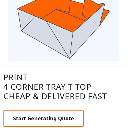
PRINT
4 CORNER TRAY T TOP
CHEAP & DELIVERED FAST
Start Generating Quote