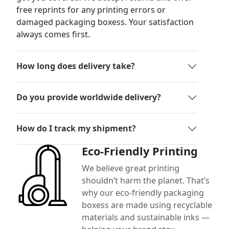
free reprints for any printing errors or
damaged packaging boxess. Your satisfaction
always comes first.
How long does delivery take?
Do you provide worldwide delivery?
How do I track my shipment?
Eco-Friendly Printing
We believe great printing
shouldn’t harm the planet. That’s
why our eco-friendly packaging
boxess are made using recyclable
materials and sustainable inks —