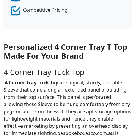
Competitive Pricing
Personalized 4 Corner Tray T Top
Made For Your Brand
4 Corner Tray Tuck Top
4 Corner Tray Tuck Top
are logical, sturdy, portable
Sleeve that come along an extended panel protruding
from their top surface. This panel is perforated
allowing these Sleeve to be hung comfortably from any
pegs or points on the wall. They are apt storage options
for lightweight materials and hence they enable
effective marketing by presenting an overhead display
for immediate sighting.bespokeboxesco.com.au is