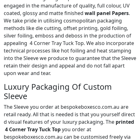
engaged in the manufacture of quality, full colour, UV
coated, glossy and matte finished
wall panel Papers
.
We take pride in utilising cosmopolitan packaging
methods like die cutting, offset printing, gold foiling,
silver foiling, emboss and deboss in the production of
appealing 4 Corner Tray Tuck Top. We also incorporate
technical processes like hot foiling and heat stamping
into the Sleeve we produce to guarantee that the Sleeve
retain their design and appeal and do not fall apart
upon wear and tear.
Luxury Packaging Of Custom
Sleeve
The Sleeve you order at bespokeboxesco.com.au are
retail ready. All that is needed is that you yourself direct
d visual features of your luxury packaging. The
printed
4 Corner Tray Tuck Top
you order at
bespokeboxesco.com.au can be customised freely via