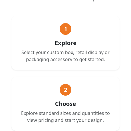
1
Explore
Select your custom box, retail display or
packaging accessory to get started.
2
Choose
Explore standard sizes and quantities to
view pricing and start your design.