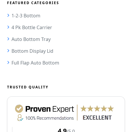
FEATURED CATEGORIES
1-2-3 Bottom
4 Pk Bottle Carrier
Auto Bottom Tray
Bottom Display Lid
Full Flap Auto Bottom
TRUSTED QUALITY
4.9
/5.0