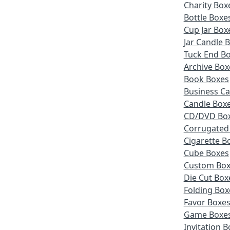
Charity Box
Bottle Boxe
Cup Jar Box
Jar Candle 
Tuck End B
Archive Box
Book Boxes
Business Ca
Candle Box
CD/DVD Bo
Corrugated
Cigarette B
Cube Boxes
Custom Box
Die Cut Box
Folding Box
Favor Boxe
Game Boxe
Invitation 