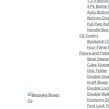
1-2-3 Botto
4 Pk Bottle 
Auto Botto
Bottom Disp
Full Flap A
Handle Bag
CD Covers
Bookend CD
Four Panel 
Figure and Patt
Bowl Sleeve
Cube Shape
Disc Folder
Double Glue
Kraft Boxes
Double Lock
Double Wall
Economy Di
Foot Lock T