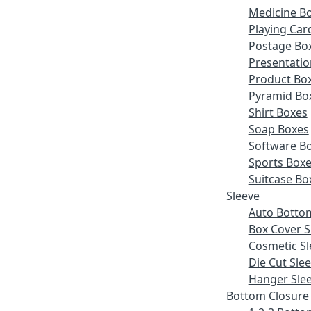
Medicine B
Playing Car
Postage Bo
Presentatio
Product Bo
Pyramid Bo
Shirt Boxes
Soap Boxes
Software B
Sports Box
Suitcase Bo
Sleeve
Auto Botto
Box Cover S
Cosmetic Sl
Die Cut Sle
Hanger Sle
Bottom Closure