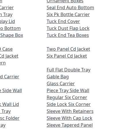
m
Ornament Boxes
Carrier
Seal End Auto Bottom
m Tray
Six Pk Bottle Carrier
lay Lid
Tuck End Cover
uto Bottom
Tuck Dust Flap Lock
 Shape Box
Tuck End Tea Boxes
 Case
Two Panel Cd Jacket
Cd Jacket
Six Panel Cd Jacket
ern
Full Flat Double Tray
d Carrier
Gable Bag
Glass Carrier
 Side Wall
Piece Tray Side Wall
Regular Six Corner
 Wall Lid
Side Lock Six Corner
 Tray
Sleeve With Retainers
sc Folder
Sleeve With Cap Lock
ray
Sleeve Tapered Panel