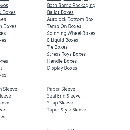
oxes
Bath Bomb Packaging
d Boxes
Ballot Boxes
xes
Autolock Bottom Box
n Boxes
Tamp On Boxes
xes
Spinning Wheel Boxes
xes
E Liquid Boxes
Tie Boxes
Stress Toys Boxes
oxes
Handle Boxes
es
Display Boxes
xes
m Sleeve
Paper Sleeve
leeve
Seal End Sleeve
eeve
Soap Sleeve
eve
Taper Style Sleeve
eve