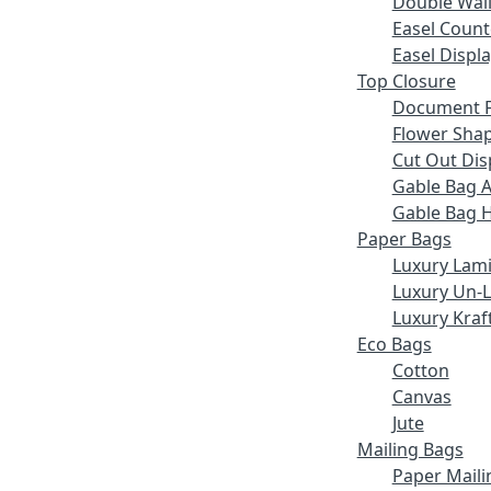
Double Wall
Easel Count
Easel Displ
Top Closure
Document F
Flower Sha
Cut Out Dis
Gable Bag 
Gable Bag 
Paper Bags
Luxury Lam
Luxury Un-
Luxury Kraf
Eco Bags
Cotton
Canvas
Jute
Mailing Bags
Paper Maili