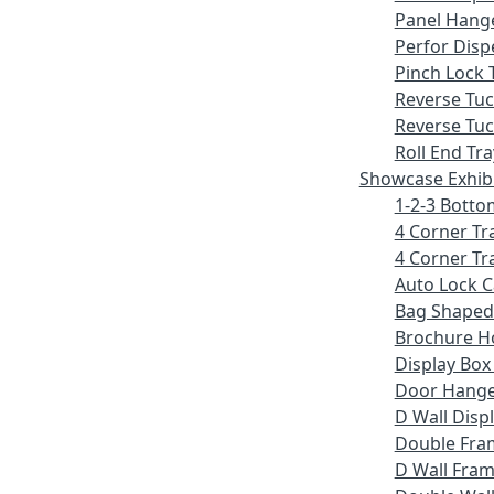
Panel Hang
Perfor Disp
Pinch Lock 
Reverse Tu
Reverse Tuc
Roll End Tra
Showcase Exhib
1-2-3 Botto
4 Corner Tr
4 Corner Tr
Auto Lock 
Bag Shaped
Brochure H
Display Bo
Door Hang
D Wall Displ
Double Fra
D Wall Fram