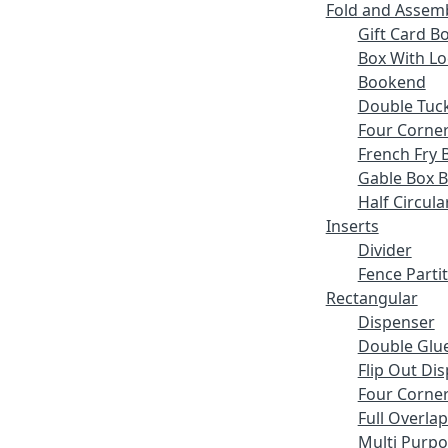
Fold and Assem
Gift Card B
Box With Lo
Bookend
Double Tuck
Four Corne
French Fry 
Gable Box 
Half Circula
Inserts
Divider
Fence Parti
Rectangular
Dispenser
Double Glue
Flip Out Di
Four Corner
Full Overlap
Multi Purp