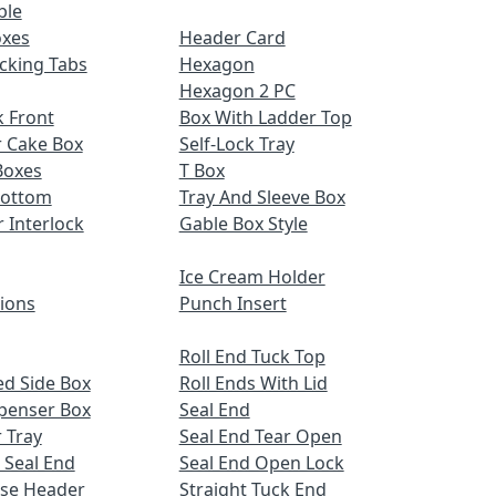
ble
oxes
Header Card
cking Tabs
Hexagon
Hexagon 2 PC
 Front
Box With Ladder Top
r Cake Box
Self-Lock Tray
Boxes
T Box
Bottom
Tray And Sleeve Box
r Interlock
Gable Box Style
Ice Cream Holder
tions
Punch Insert
Roll End Tuck Top
d Side Box
Roll Ends With Lid
spenser Box
Seal End
 Tray
Seal End Tear Open
 Seal End
Seal End Open Lock
ose Header
Straight Tuck End