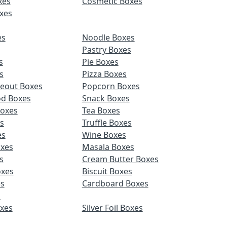
xes
Cosmetic Boxes
xes
es
Noodle Boxes
Pastry Boxes
s
Pie Boxes
s
Pizza Boxes
keout Boxes
Popcorn Boxes
od Boxes
Snack Boxes
Boxes
Tea Boxes
s
Truffle Boxes
es
Wine Boxes
xes
Masala Boxes
s
Cream Butter Boxes
xes
Biscuit Boxes
es
Cardboard Boxes
s
oxes
Silver Foil Boxes