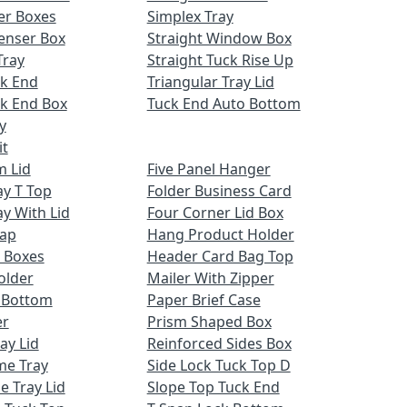
er Boxes
Simplex Tray
enser Box
Straight Window Box
Tray
Straight Tuck Rise Up
ck End
Triangular Tray Lid
k End Box
Tuck End Auto Bottom
y
it
m Lid
Five Panel Hanger
ay T Top
Folder Business Card
ay With Lid
Four Corner Lid Box
Cap
Hang Product Holder
 Boxes
Header Card Bag Top
older
Mailer With Zipper
x Bottom
Paper Brief Case
er
Prism Shaped Box
ay Lid
Reinforced Sides Box
me Tray
Side Lock Tuck Top D
e Tray Lid
Slope Top Tuck End