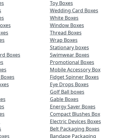
es
Toy Boxes
s
Wedding Card Boxes
es
White Boxes
Boxes
Window Boxes
oxes
Thread Boxes
es
Wrap Boxes
Stationary boxes
rd Boxes
Swimwear Boxes
es
Promotional Boxes
xes
Mobile Accessory Box
 Boxes
Fidget Spinner Boxes
oxes
Eye Drops Boxes
Golf Ball boxes
es
Gable Boxes
es
Energy Saver Boxes
es
Compact Blushes Box
s
Electric Devices Boxes
s
Belt Packaging Boxes
Boxes
Bandage Packaging