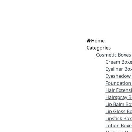
Home
Categories
Cosmetic Boxes
Cream Boxe
Eyeliner Bo
Eyeshadow 
Foundation
Hair Extens
Hairspray B
Lip Balm Bo
Lip Gloss B
Lipstick Bo
Lotion Boxe