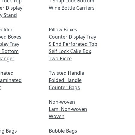
 Tuck Top
T Snap Lock Bottom
er Display
Wine Bottle Carriers
ay Stand
older
Pillow Boxes
ped Boxes
Counter Display Tray
play Tray
S End Perforated Top
A Bottom
Self Lock Cake Box
Hanger
Two Piece
inated
Twisted Handle
Laminated
Folded Handle
t
Counter Bags
Non-woven
Lam. Non-woven
Woven
ng Bags
Bubble Bags