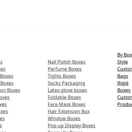
By Box
s
Nail Polish Boxes
Style
xes
Perfume Boxes
Custo
Boxes
Tights Boxes
Bags
 Boxes
Socks Packaging
Rigid
ion Boxes
Latex glove boxes
Boxes
oxes
Foldable Boxes
Custo
xes
Face Mask Boxes
Produ
oxes
Hair Extension Box
xes
Window Boxes
s
Pop up Display Boxes