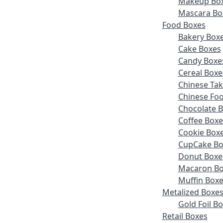
Makeup Bo
Mascara Bo
Food Boxes
Bakery Box
Cake Boxes
Candy Boxe
Cereal Boxe
Chinese Ta
Chinese Fo
Chocolate 
Coffee Boxe
Cookie Box
CupCake Bo
Donut Boxe
Macaron Bo
Muffin Box
Metalized Boxe
Gold Foil B
Retail Boxes