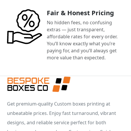
Fair & Honest Pricing
No hidden fees, no confusing
extras — just transparent,
affordable rates for every order.
You’ll know exactly what you’re
paying for, and you’ll always get
more value than expected.
Get premium-quality Custom boxes printing at
unbeatable prices. Enjoy fast turnaround, vibrant
designs, and reliable service perfect for both