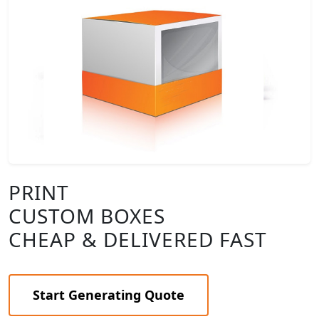
PRINT
CUSTOM BOXES
CHEAP & DELIVERED FAST
Start Generating Quote