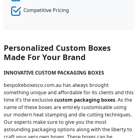
Competitive Pricing
Personalized Custom Boxes
Made For Your Brand
INNOVATIVE CUSTOM PACKAGING BOXES
bespokeboxesco.com.au has always brought
something unique and affordable for its clients and this
time it’s the exclusive
custom packaging boxes
. As the
name of these boxes are entirely customisable using
our modern heat stamping and die cutting techniques.
Our experts make sure to give you the most
astounding packaging options along with the liberty to
craft your very own boxes. These boxes can be