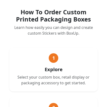
How To Order Custom
Printed Packaging Boxes
Learn how easily you can design and create
custom Stickers with BoxUp.
1
Explore
Select your custom box, retail display or
packaging accessory to get started.