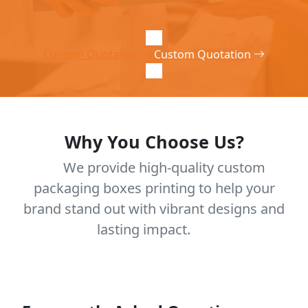
Custom Quotation
Custom Quotation
Why You Choose Us?
We provide high-quality custom
packaging boxes printing to help your
brand stand out with vibrant designs and
lasting impact.