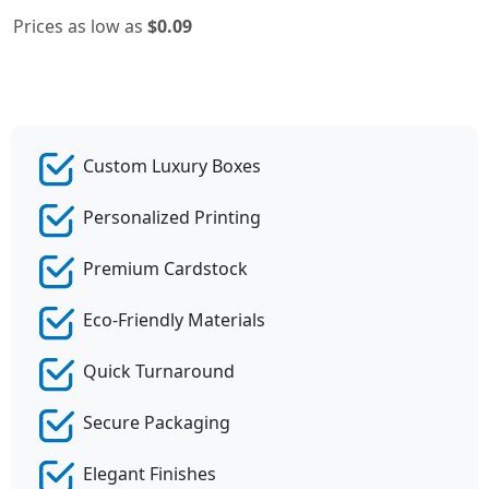
Prices as low as
$0.09
Custom Luxury Boxes
Personalized Printing
Premium Cardstock
Eco-Friendly Materials
Quick Turnaround
Secure Packaging
Elegant Finishes