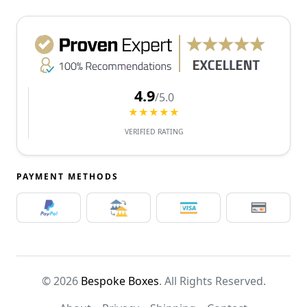
4.9
/5.0
★★★★★
VERIFIED RATING
PAYMENT METHODS
© 2026
Bespoke Boxes
. All Rights Reserved.