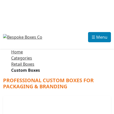
☰ Menu
Home
Categories
Retail Boxes
Custom Boxes
PROFESSIONAL CUSTOM BOXES FOR
PACKAGING & BRANDING