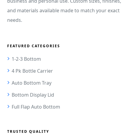
business and personal use. Custom sizes, finishes,
and materials available made to match your exact
needs.
FEATURED CATEGORIES
1-2-3 Bottom
4 Pk Bottle Carrier
Auto Bottom Tray
Bottom Display Lid
Full Flap Auto Bottom
TRUSTED QUALITY