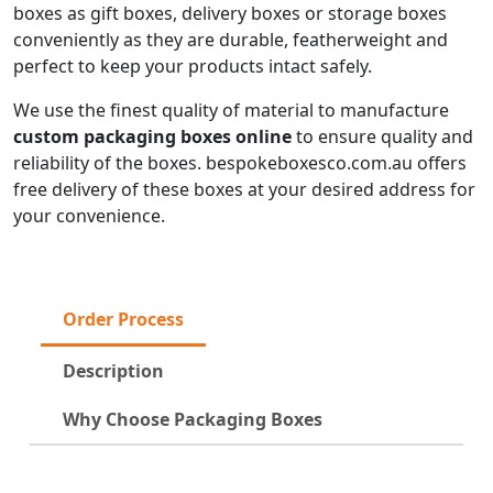
boxes as gift boxes, delivery boxes or storage boxes
conveniently as they are durable, featherweight and
perfect to keep your products intact safely.
We use the finest quality of material to manufacture
custom packaging boxes online
to ensure quality and
reliability of the boxes. bespokeboxesco.com.au offers
free delivery of these boxes at your desired address for
your convenience.
Order Process
Description
Why Choose Packaging Boxes