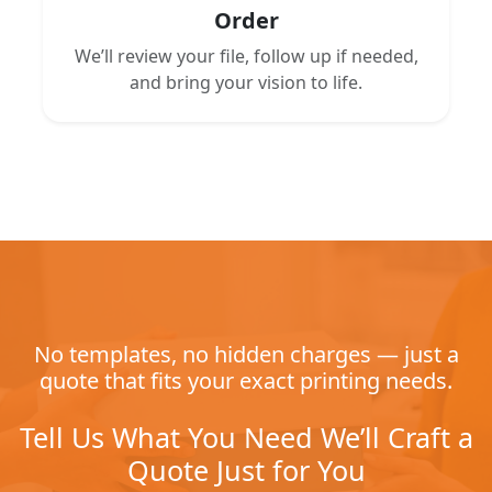
Order
We’ll review your file, follow up if needed,
and bring your vision to life.
No templates, no hidden charges — just a
quote that fits your exact printing needs.
Tell Us What You Need We’ll Craft a
Quote Just for You