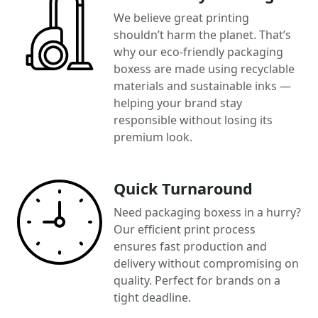
We believe great printing
shouldn’t harm the planet. That’s
why our eco-friendly packaging
boxess are made using recyclable
materials and sustainable inks —
helping your brand stay
responsible without losing its
premium look.
Quick Turnaround
Need packaging boxess in a hurry?
Our efficient print process
ensures fast production and
delivery without compromising on
quality. Perfect for brands on a
tight deadline.