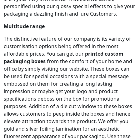
personified using our glossy special effects to give your
packaging a dazzling finish and lure Customers.
Multitude range
The distinctive feature of our company is its variety of
customisation options being offered in the most
affordable prices. You can get our
printed custom
packaging boxes
from the comfort of your home and
office by simply visiting our website. These boxes can
be used for special occasions with a special message
embossed on them for creating a long lasting
impression or maybe get your logo and product
specifications deboss on the box for promotional
purposes. Addition of a die cut window to these boxes
allows customers to peep inside the boxes and hence
elevate attraction towards the product. We offer you
gold and silver foiling lamination for an aesthetic
fluorescent appearance of your packaging. Use these