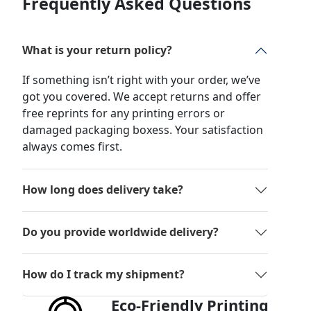
Frequently Asked Questions
What is your return policy?
If something isn’t right with your order, we’ve
got you covered. We accept returns and offer
free reprints for any printing errors or
damaged packaging boxess. Your satisfaction
always comes first.
How long does delivery take?
Do you provide worldwide delivery?
How do I track my shipment?
Eco-Friendly Printing