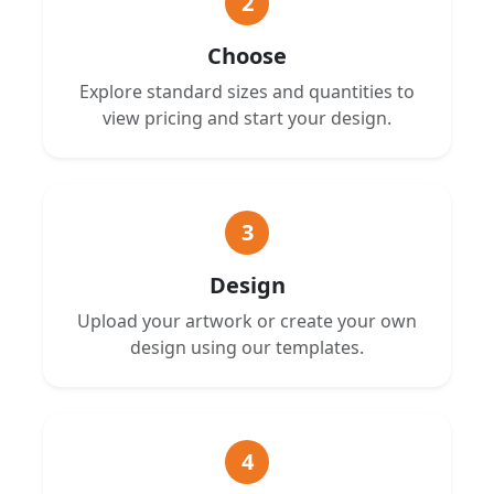
2
Choose
Explore standard sizes and quantities to
view pricing and start your design.
3
Design
Upload your artwork or create your own
design using our templates.
4