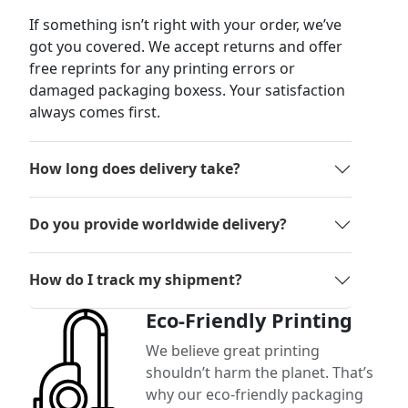
If something isn’t right with your order, we’ve
got you covered. We accept returns and offer
free reprints for any printing errors or
damaged packaging boxess. Your satisfaction
always comes first.
How long does delivery take?
Do you provide worldwide delivery?
How do I track my shipment?
Eco-Friendly Printing
We believe great printing
shouldn’t harm the planet. That’s
why our eco-friendly packaging