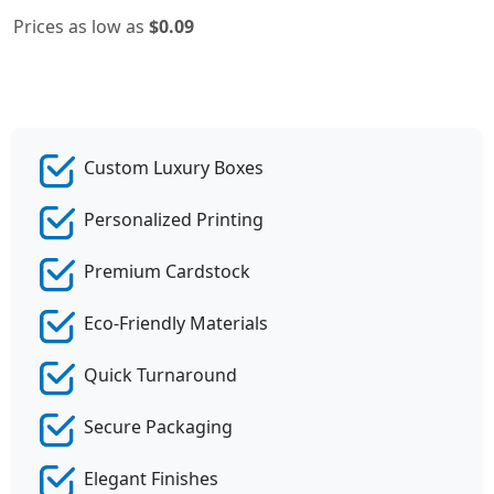
Prices as low as
$0.09
Custom Luxury Boxes
Personalized Printing
Premium Cardstock
Eco-Friendly Materials
Quick Turnaround
Secure Packaging
Elegant Finishes