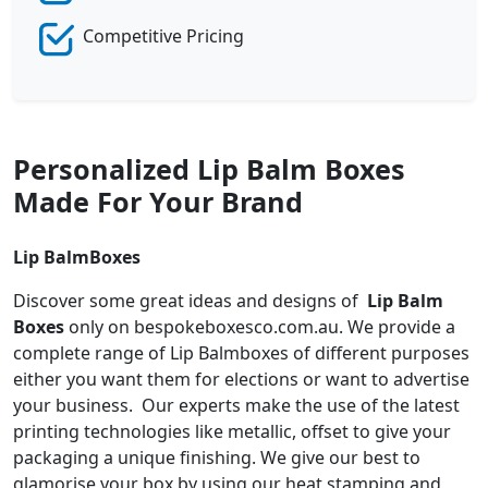
Competitive Pricing
Personalized Lip Balm Boxes
Made For Your Brand
Lip BalmBoxes
Discover some great ideas and designs of
Lip Balm
Boxes
only on bespokeboxesco.com.au. We provide a
complete range of Lip Balmboxes of different purposes
either you want them for elections or want to advertise
your business. Our experts make the use of the latest
printing technologies like metallic, offset to give your
packaging a unique finishing. We give our best to
glamorise your box by using our heat stamping and