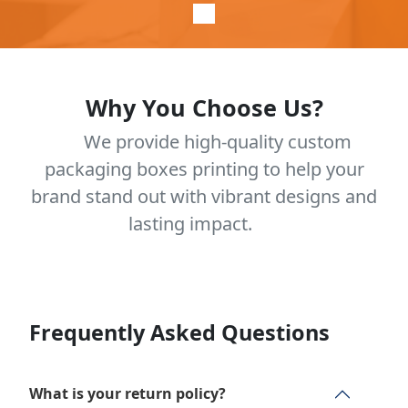
Why You Choose Us?
We provide high-quality custom
packaging boxes printing to help your
brand stand out with vibrant designs and
lasting impact.
Frequently Asked Questions
What is your return policy?