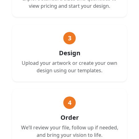
view pricing and start your design.
3
Design
Upload your artwork or create your own
design using our templates.
4
Order
We’ll review your file, follow up if needed,
and bring your vision to life.