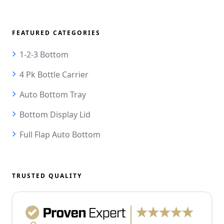
FEATURED CATEGORIES
1-2-3 Bottom
4 Pk Bottle Carrier
Auto Bottom Tray
Bottom Display Lid
Full Flap Auto Bottom
TRUSTED QUALITY