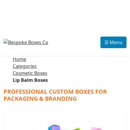
☰ Menu
Home
Categories
Cosmetic Boxes
Lip Balm Boxes
PROFESSIONAL CUSTOM BOXES FOR
PACKAGING & BRANDING