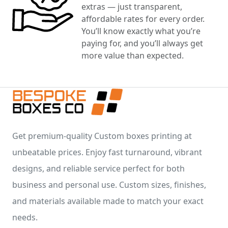
extras — just transparent,
affordable rates for every order.
You’ll know exactly what you’re
paying for, and you’ll always get
more value than expected.
Get premium-quality Custom boxes printing at
unbeatable prices. Enjoy fast turnaround, vibrant
designs, and reliable service perfect for both
business and personal use. Custom sizes, finishes,
and materials available made to match your exact
needs.