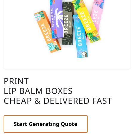
PRINT
LIP BALM BOXES
CHEAP & DELIVERED FAST
Start Generating Quote