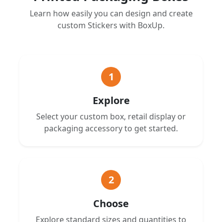
Learn how easily you can design and create
custom Stickers with BoxUp.
1
Explore
Select your custom box, retail display or
packaging accessory to get started.
2
Choose
Explore standard sizes and quantities to