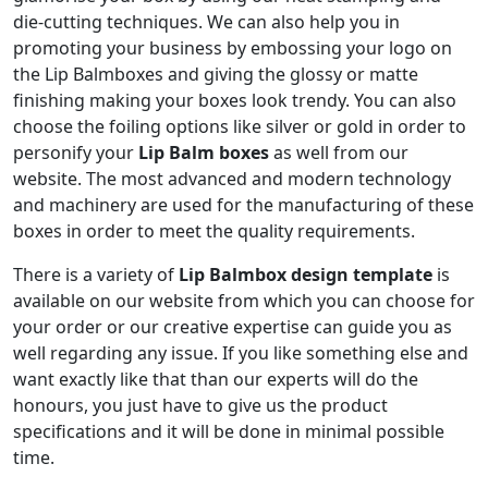
die-cutting techniques. We can also help you in
promoting your business by embossing your logo on
the Lip Balmboxes and giving the glossy or matte
finishing making your boxes look trendy. You can also
choose the foiling options like silver or gold in order to
personify your
Lip Balm boxes
as well from our
website. The most advanced and modern technology
and machinery are used for the manufacturing of these
boxes in order to meet the quality requirements.
There is a variety of
Lip Balmbox design template
is
available on our website from which you can choose for
your order or our creative expertise can guide you as
well regarding any issue. If you like something else and
want exactly like that than our experts will do the
honours, you just have to give us the product
specifications and it will be done in minimal possible
time.