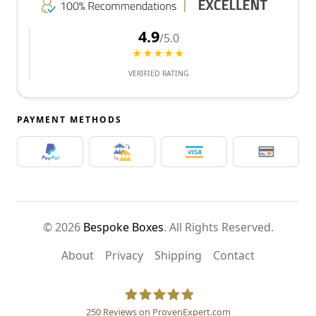
4.9
/5.0
★★★★★
VERIFIED RATING
PAYMENT METHODS
© 2026
Bespoke Boxes
. All Rights Reserved.
About
Privacy
Shipping
Contact
250
Reviews on ProvenExpert.com