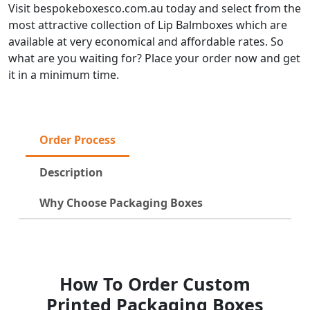
Visit bespokeboxesco.com.au today and select from the
most attractive collection of Lip Balmboxes which are
available at very economical and affordable rates. So
what are you waiting for? Place your order now and get
it in a minimum time.
Order Process
Description
Why Choose Packaging Boxes
How To Order Custom
Printed Packaging Boxes