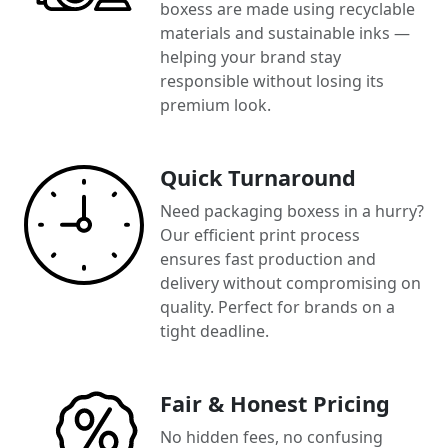
boxess are made using recyclable
materials and sustainable inks —
helping your brand stay
responsible without losing its
premium look.
Quick Turnaround
Need packaging boxess in a hurry?
Our efficient print process
ensures fast production and
delivery without compromising on
quality. Perfect for brands on a
tight deadline.
Fair & Honest Pricing
No hidden fees, no confusing