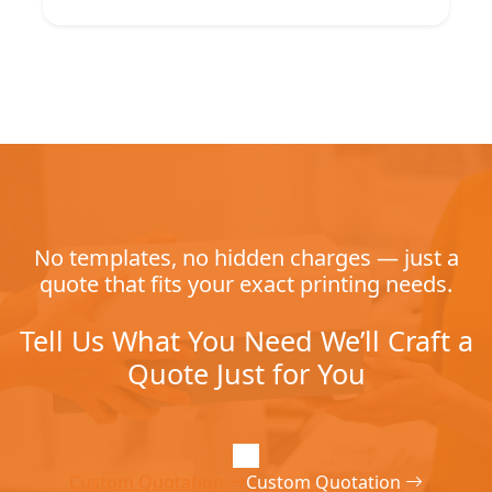
No templates, no hidden charges — just a
quote that fits your exact printing needs.
Tell Us What You Need We’ll Craft a
Quote Just for You
Custom Quotation
Custom Quotation