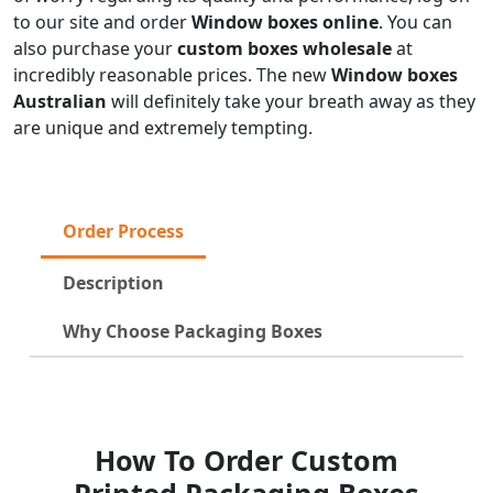
to our site and order
Window boxes online
. You can
also purchase your
custom boxes wholesale
at
incredibly reasonable prices. The new
Window boxes
Australian
will definitely take your breath away as they
are unique and extremely tempting.
Order Process
Description
Why Choose Packaging Boxes
How To Order Custom
Printed Packaging Boxes