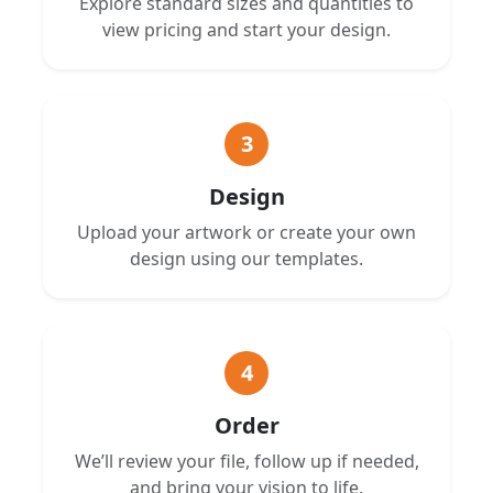
Explore standard sizes and quantities to
view pricing and start your design.
3
Design
Upload your artwork or create your own
design using our templates.
4
Order
We’ll review your file, follow up if needed,
and bring your vision to life.