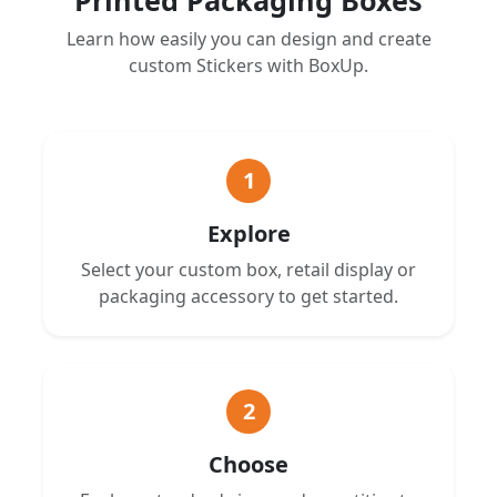
Learn how easily you can design and create
custom Stickers with BoxUp.
1
Explore
Select your custom box, retail display or
packaging accessory to get started.
2
Choose