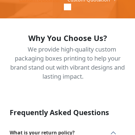
Why You Choose Us?
We provide high-quality custom
packaging boxes printing to help your
brand stand out with vibrant designs and
lasting impact.
Frequently Asked Questions
What is your return policy?