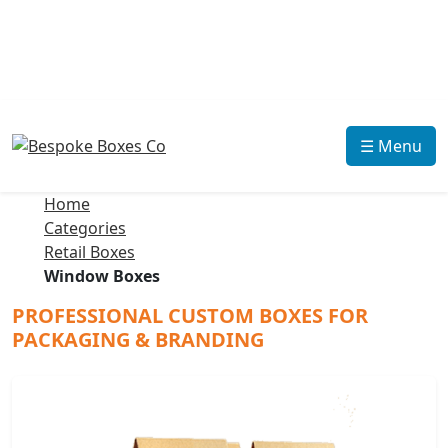
☰ Menu
Home
Categories
Retail Boxes
Window Boxes
PROFESSIONAL CUSTOM BOXES FOR
PACKAGING & BRANDING