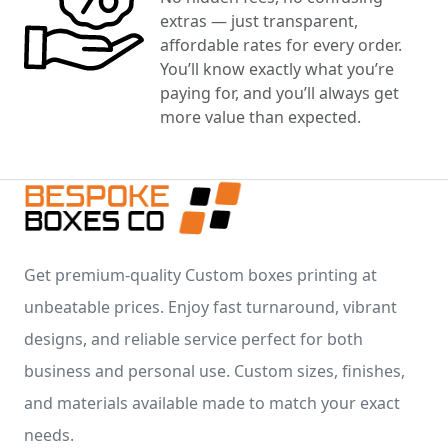
extras — just transparent,
affordable rates for every order.
You’ll know exactly what you’re
paying for, and you’ll always get
more value than expected.
Get premium-quality Custom boxes printing at
unbeatable prices. Enjoy fast turnaround, vibrant
designs, and reliable service perfect for both
business and personal use. Custom sizes, finishes,
and materials available made to match your exact
needs.