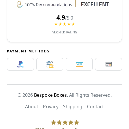
4.9
/5.0
★★★★★
VERIFIED RATING
PAYMENT METHODS
© 2026
Bespoke Boxes
. All Rights Reserved.
About
Privacy
Shipping
Contact