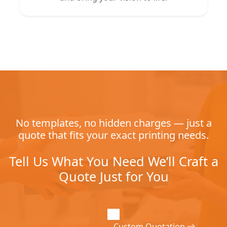
No templates, no hidden charges — just a
quote that fits your exact printing needs.
Tell Us What You Need We’ll Craft a
Quote Just for You
Custom Quotation
Custom Quotation