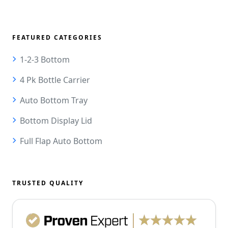
FEATURED CATEGORIES
1-2-3 Bottom
4 Pk Bottle Carrier
Auto Bottom Tray
Bottom Display Lid
Full Flap Auto Bottom
TRUSTED QUALITY