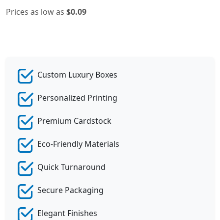
Prices as low as
$0.09
Custom Luxury Boxes
Personalized Printing
Premium Cardstock
Eco-Friendly Materials
Quick Turnaround
Secure Packaging
Elegant Finishes