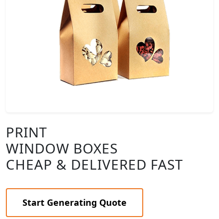
PRINT
WINDOW BOXES
CHEAP & DELIVERED FAST
Start Generating Quote