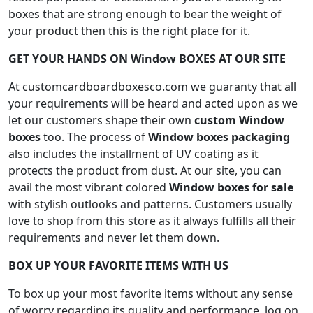
boxes that are strong enough to bear the weight of
your product then this is the right place for it.
GET YOUR HANDS ON Window BOXES AT OUR SITE
At customcardboardboxesco.com we guaranty that all
your requirements will be heard and acted upon as we
let our customers shape their own
custom Window
boxes
too. The process of
Window boxes packaging
also includes the installment of UV coating as it
protects the product from dust. At our site, you can
avail the most vibrant colored
Window boxes for sale
with stylish outlooks and patterns. Customers usually
love to shop from this store as it always fulfills all their
requirements and never let them down.
BOX UP YOUR FAVORITE ITEMS WITH US
To box up your most favorite items without any sense
of worry regarding its quality and performance, log on