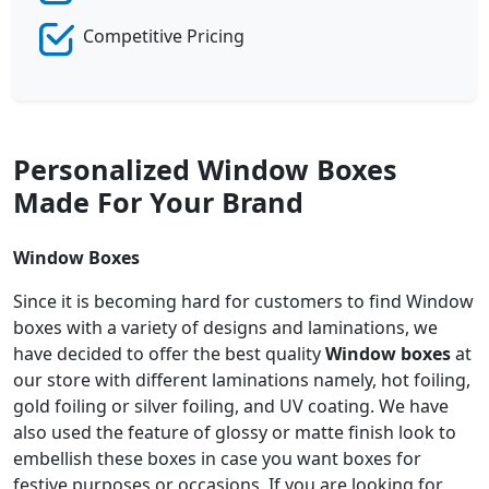
Competitive Pricing
Personalized Window Boxes
Made For Your Brand
Window Boxes
Since it is becoming hard for customers to find Window
boxes with a variety of designs and laminations, we
have decided to offer the best quality
Window boxes
at
our store with different laminations namely, hot foiling,
gold foiling or silver foiling, and UV coating. We have
also used the feature of glossy or matte finish look to
embellish these boxes in case you want boxes for
festive purposes or occasions. If you are looking for