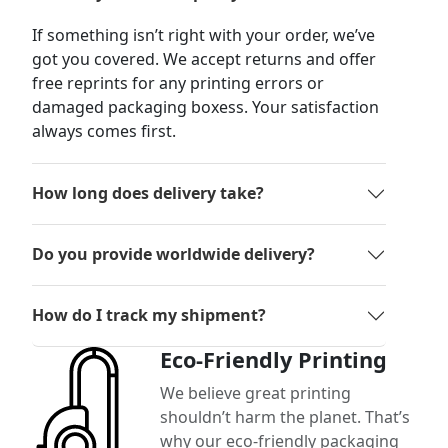
If something isn’t right with your order, we’ve
got you covered. We accept returns and offer
free reprints for any printing errors or
damaged packaging boxess. Your satisfaction
always comes first.
How long does delivery take?
Do you provide worldwide delivery?
How do I track my shipment?
Eco-Friendly Printing
We believe great printing
shouldn’t harm the planet. That’s
why our eco-friendly packaging