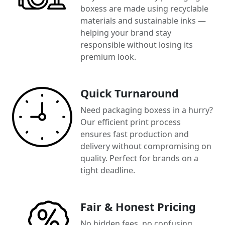
boxess are made using recyclable
materials and sustainable inks —
helping your brand stay
responsible without losing its
premium look.
Quick Turnaround
Need packaging boxess in a hurry?
Our efficient print process
ensures fast production and
delivery without compromising on
quality. Perfect for brands on a
tight deadline.
Fair & Honest Pricing
No hidden fees, no confusing