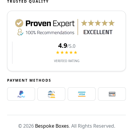
TRUSTED QUALITY
4.9
/5.0
★★★★★
VERIFIED RATING
PAYMENT METHODS
© 2026
Bespoke Boxes
. All Rights Reserved.