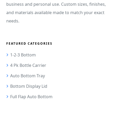
business and personal use. Custom sizes, finishes,
and materials available made to match your exact
needs.
FEATURED CATEGORIES
1-2-3 Bottom
4 Pk Bottle Carrier
Auto Bottom Tray
Bottom Display Lid
Full Flap Auto Bottom