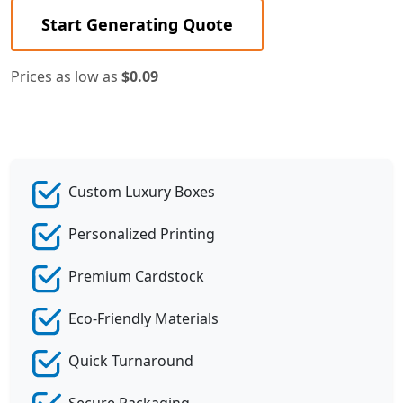
Start Generating Quote
Prices as low as
$0.09
Custom Luxury Boxes
Personalized Printing
Premium Cardstock
Eco-Friendly Materials
Quick Turnaround
Secure Packaging