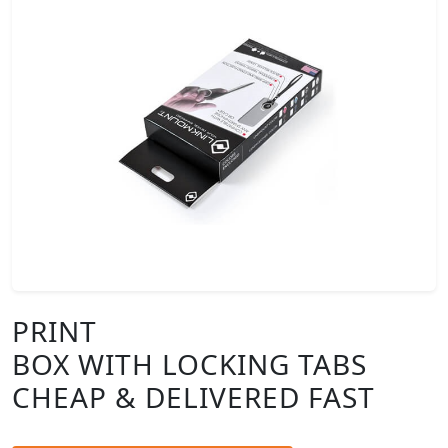
PRINT
BOX WITH LOCKING TABS
CHEAP & DELIVERED FAST