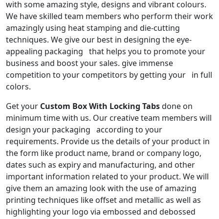
with some amazing style, designs and vibrant colours.
We have skilled team members who perform their work
amazingly using heat stamping and die-cutting
techniques. We give our best in designing the eye-
appealing packaging that helps you to promote your
business and boost your sales. give immense
competition to your competitors by getting your in full
colors.
Get your
Custom Box With Locking Tabs
done on
minimum time with us. Our creative team members will
design your packaging according to your
requirements. Provide us the details of your product in
the form like product name, brand or company logo,
dates such as expiry and manufacturing, and other
important information related to your product. We will
give them an amazing look with the use of amazing
printing techniques like offset and metallic as well as
highlighting your logo via embossed and debossed