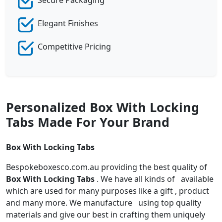
Elegant Finishes
Competitive Pricing
Personalized Box With Locking
Tabs Made For Your Brand
Box With Locking Tabs
Bespokeboxesco.com.au providing the best quality of
Box With Locking Tabs
. We have all kinds of available
which are used for many purposes like a gift , product
and many more. We manufacture using top quality
materials and give our best in crafting them uniquely