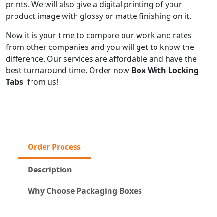
prints. We will also give a digital printing of your
product image with glossy or matte finishing on it.
Now it is your time to compare our work and rates
from other companies and you will get to know the
difference. Our services are affordable and have the
best turnaround time. Order now
Box With Locking
Tabs
from us!
Order Process
Description
Why Choose Packaging Boxes