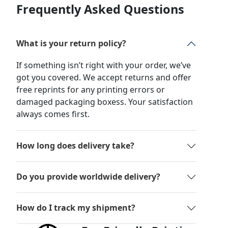
Frequently Asked Questions
What is your return policy?
If something isn’t right with your order, we’ve
got you covered. We accept returns and offer
free reprints for any printing errors or
damaged packaging boxess. Your satisfaction
always comes first.
How long does delivery take?
Do you provide worldwide delivery?
How do I track my shipment?