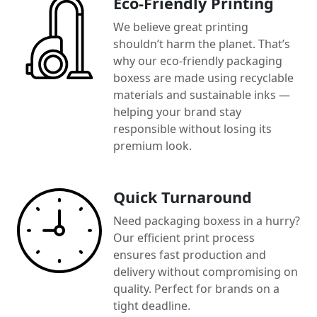
Eco-Friendly Printing
We believe great printing
shouldn’t harm the planet. That’s
why our eco-friendly packaging
boxess are made using recyclable
materials and sustainable inks —
helping your brand stay
responsible without losing its
premium look.
Quick Turnaround
Need packaging boxess in a hurry?
Our efficient print process
ensures fast production and
delivery without compromising on
quality. Perfect for brands on a
tight deadline.