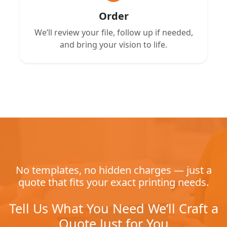
Order
We’ll review your file, follow up if needed,
and bring your vision to life.
No templates, no hidden charges — just a
quote that fits your exact printing needs.
Tell Us What You Need We’ll Craft a
Quote Just for You