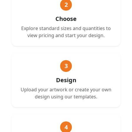
2
Choose
Explore standard sizes and quantities to
view pricing and start your design.
3
Design
Upload your artwork or create your own
design using our templates.
4