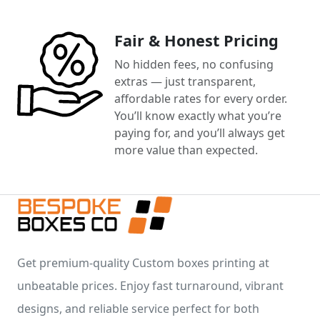
Fair & Honest Pricing
No hidden fees, no confusing
extras — just transparent,
affordable rates for every order.
You’ll know exactly what you’re
paying for, and you’ll always get
more value than expected.
Get premium-quality Custom boxes printing at
unbeatable prices. Enjoy fast turnaround, vibrant
designs, and reliable service perfect for both