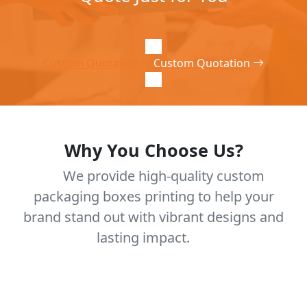
Custom Quotation
Custom Quotation
Why You Choose Us?
We provide high-quality custom
packaging boxes printing to help your
brand stand out with vibrant designs and
lasting impact.