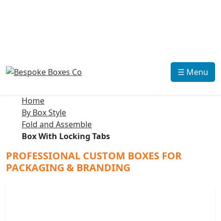
☰ Menu
Home
By Box Style
Fold and Assemble
Box With Locking Tabs
PROFESSIONAL CUSTOM BOXES FOR
PACKAGING & BRANDING