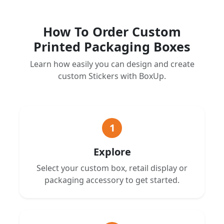
How To Order Custom
Printed Packaging Boxes
Learn how easily you can design and create
custom Stickers with BoxUp.
1
Explore
Select your custom box, retail display or
packaging accessory to get started.