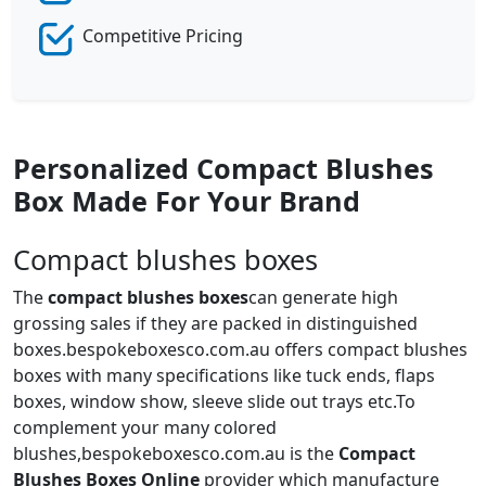
Competitive Pricing
Personalized Compact Blushes
Box Made For Your Brand
Compact blushes boxes
The
compact blushes boxes
can generate high
grossing sales if they are packed in distinguished
boxes.bespokeboxesco.com.au offers compact blushes
boxes with many specifications like tuck ends, flaps
boxes, window show, sleeve slide out trays etc.To
complement your many colored
blushes,bespokeboxesco.com.au is the
Compact
Blushes Boxes Online
provider which manufacture