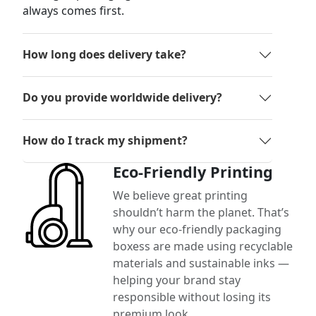
always comes first.
How long does delivery take?
Do you provide worldwide delivery?
How do I track my shipment?
Eco-Friendly Printing
We believe great printing
shouldn’t harm the planet. That’s
why our eco-friendly packaging
boxess are made using recyclable
materials and sustainable inks —
helping your brand stay
responsible without losing its
premium look.