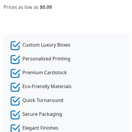
Prices as low as
$0.09
Custom Luxury Boxes
Personalized Printing
Premium Cardstock
Eco-Friendly Materials
Quick Turnaround
Secure Packaging
Elegant Finishes