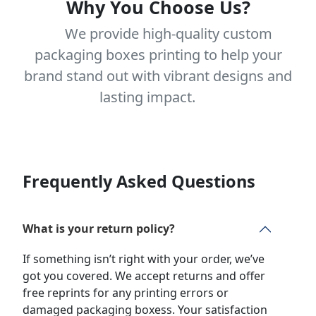
Why You Choose Us?
We provide high-quality custom
packaging boxes printing to help your
brand stand out with vibrant designs and
lasting impact.
Frequently Asked Questions
What is your return policy?
If something isn’t right with your order, we’ve
got you covered. We accept returns and offer
free reprints for any printing errors or
damaged packaging boxess. Your satisfaction