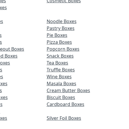
xes
Cosmetic Boxes
xes
es
Noodle Boxes
Pastry Boxes
s
Pie Boxes
s
Pizza Boxes
keout Boxes
Popcorn Boxes
od Boxes
Snack Boxes
Boxes
Tea Boxes
s
Truffle Boxes
es
Wine Boxes
xes
Masala Boxes
s
Cream Butter Boxes
xes
Biscuit Boxes
es
Cardboard Boxes
s
oxes
Silver Foil Boxes