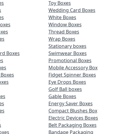
es
Toy Boxes
s
Wedding Card Boxes
es
White Boxes
Boxes
Window Boxes
oxes
Thread Boxes
es
Wrap Boxes
Stationary boxes
rd Boxes
Swimwear Boxes
es
Promotional Boxes
xes
Mobile Accessory Box
 Boxes
Fidget Spinner Boxes
oxes
Eye Drops Boxes
Golf Ball boxes
es
Gable Boxes
es
Energy Saver Boxes
es
Compact Blushes Box
s
Electric Devices Boxes
s
Belt Packaging Boxes
Boxes
Bandage Packaging