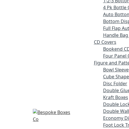
1-2-3 Botto
4 Pk Bottle 
Auto Botto
Bottom Disp
Full Flap A
Handle Bag
CD Covers
Bookend CD
Four Panel 
Figure and Patt
Bowl Sleeve
Cube Shape
Disc Folder
Double Glue
Kraft Boxes
Double Lock
Double Wall
Economy Di
Foot Lock T