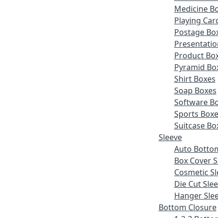
Medicine B
Playing Car
Postage Bo
Presentatio
Product Bo
Pyramid Bo
Shirt Boxes
Soap Boxes
Software B
Sports Box
Suitcase Bo
Sleeve
Auto Botto
Box Cover S
Cosmetic Sl
Die Cut Sle
Hanger Sle
Bottom Closure