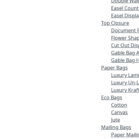
Double Wall
Easel Count
Easel Displ
Top Closure
Document F
Flower Sha
Cut Out Dis
Gable Bag 
Gable Bag 
Paper Bags
Luxury Lam
Luxury Un-
Luxury Kraf
Eco Bags
Cotton
Canvas
Jute
Mailing Bags
Paper Maili