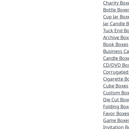
Charity Box
Bottle Boxe
Cup Jar Box
Jar Candle 
Tuck End B
Archive Box
Book Boxes
Business Ca
Candle Box
CD/DVD Bo
Corrugated
Cigarette B
Cube Boxes
Custom Box
Die Cut Box
Folding Box
Favor Boxe
Game Boxe
Invitation 