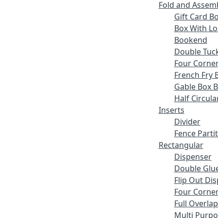
Fold and Assem
Gift Card B
Box With Lo
Bookend
Double Tuck
Four Corne
French Fry 
Gable Box 
Half Circula
Inserts
Divider
Fence Parti
Rectangular
Dispenser
Double Glue
Flip Out Di
Four Corner
Full Overlap
Multi Purp