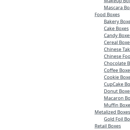
Makeup Bo
Mascara Bo
Food Boxes
Bakery Box
Cake Boxes
Candy Boxe
Cereal Boxe
Chinese Ta
Chinese Fo
Chocolate 
Coffee Boxe
Cookie Box
CupCake Bo
Donut Boxe
Macaron Bo
Muffin Box
Metalized Boxe
Gold Foil B
Retail Boxes