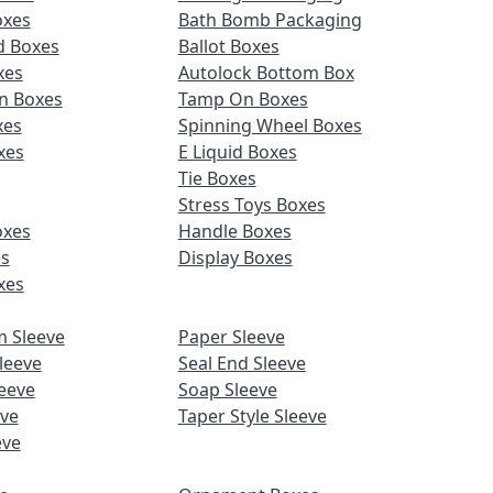
oxes
Bath Bomb Packaging
d Boxes
Ballot Boxes
xes
Autolock Bottom Box
n Boxes
Tamp On Boxes
xes
Spinning Wheel Boxes
xes
E Liquid Boxes
Tie Boxes
Stress Toys Boxes
oxes
Handle Boxes
es
Display Boxes
xes
m Sleeve
Paper Sleeve
leeve
Seal End Sleeve
eeve
Soap Sleeve
eve
Taper Style Sleeve
eve