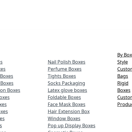
By Box
s
Nail Polish Boxes
Style
xes
Perfume Boxes
Custo
Boxes
Tights Boxes
Bags
 Boxes
Socks Packaging
Rigid
ion Boxes
Latex glove boxes
Boxes
oxes
Foldable Boxes
Custo
xes
Face Mask Boxes
Produ
oxes
Hair Extension Box
xes
Window Boxes
s
Pop up Display Boxes