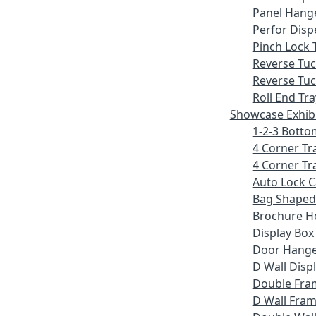
Panel Hang
Perfor Disp
Pinch Lock 
Reverse Tu
Reverse Tuc
Roll End Tra
Showcase Exhib
1-2-3 Botto
4 Corner Tr
4 Corner Tr
Auto Lock 
Bag Shaped
Brochure H
Display Bo
Door Hang
D Wall Displ
Double Fra
D Wall Fram