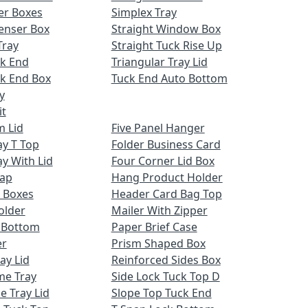
er Boxes
Simplex Tray
enser Box
Straight Window Box
Tray
Straight Tuck Rise Up
ck End
Triangular Tray Lid
k End Box
Tuck End Auto Bottom
y
it
m Lid
Five Panel Hanger
ay T Top
Folder Business Card
ay With Lid
Four Corner Lid Box
Cap
Hang Product Holder
 Boxes
Header Card Bag Top
older
Mailer With Zipper
x Bottom
Paper Brief Case
er
Prism Shaped Box
ay Lid
Reinforced Sides Box
me Tray
Side Lock Tuck Top D
e Tray Lid
Slope Top Tuck End