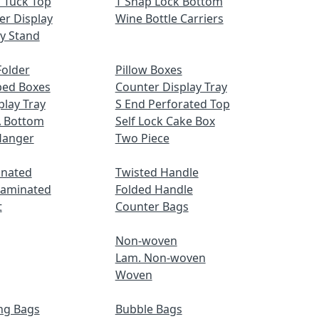
 Tuck Top
T Snap Lock Bottom
er Display
Wine Bottle Carriers
ay Stand
older
Pillow Boxes
ped Boxes
Counter Display Tray
play Tray
S End Perforated Top
A Bottom
Self Lock Cake Box
Hanger
Two Piece
inated
Twisted Handle
Laminated
Folded Handle
t
Counter Bags
Non-woven
Lam. Non-woven
Woven
ng Bags
Bubble Bags