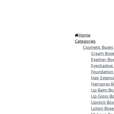
Home
Categories
Cosmetic Boxes
Cream Boxe
Eyeliner Bo
Eyeshadow 
Foundation
Hair Extens
Hairspray B
Lip Balm Bo
Lip Gloss B
Lipstick Bo
Lotion Boxe