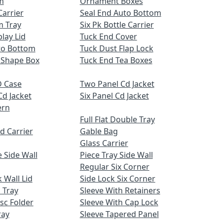
m
Ornament Boxes
Carrier
Seal End Auto Bottom
m Tray
Six Pk Bottle Carrier
lay Lid
Tuck End Cover
uto Bottom
Tuck Dust Flap Lock
 Shape Box
Tuck End Tea Boxes
 Case
Two Panel Cd Jacket
Cd Jacket
Six Panel Cd Jacket
ern
Full Flat Double Tray
d Carrier
Gable Bag
Glass Carrier
 Side Wall
Piece Tray Side Wall
Regular Six Corner
 Wall Lid
Side Lock Six Corner
 Tray
Sleeve With Retainers
sc Folder
Sleeve With Cap Lock
ray
Sleeve Tapered Panel