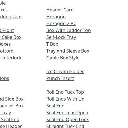
ble
oxes
Header Card
cking Tabs
Hexagon
Hexagon 2 PC
 Front
Box With Ladder Top
r Cake Box
Self-Lock Tray
Boxes
T Box
Bottom
Tray And Sleeve Box
r Interlock
Gable Box Style
Ice Cream Holder
tions
Punch Insert
Roll End Tuck Top
d Side Box
Roll Ends With Lid
spenser Box
Seal End
 Tray
Seal End Tear Open
 Seal End
Seal End Open Lock
ose Header
Straight Tuck End