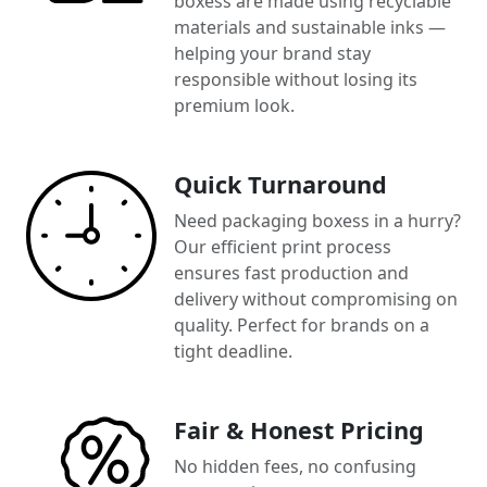
boxess are made using recyclable
materials and sustainable inks —
helping your brand stay
responsible without losing its
premium look.
Quick Turnaround
Need packaging boxess in a hurry?
Our efficient print process
ensures fast production and
delivery without compromising on
quality. Perfect for brands on a
tight deadline.
Fair & Honest Pricing
No hidden fees, no confusing