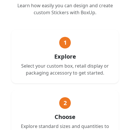
Learn how easily you can design and create
custom Stickers with BoxUp.
1
Explore
Select your custom box, retail display or
packaging accessory to get started.
2
Choose
Explore standard sizes and quantities to