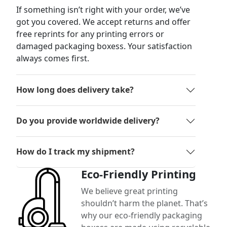
If something isn’t right with your order, we’ve
got you covered. We accept returns and offer
free reprints for any printing errors or
damaged packaging boxess. Your satisfaction
always comes first.
How long does delivery take?
Do you provide worldwide delivery?
How do I track my shipment?
Eco-Friendly Printing
We believe great printing
shouldn’t harm the planet. That’s
why our eco-friendly packaging