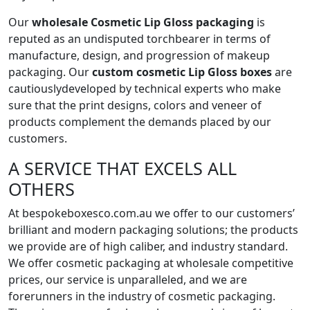
Our
wholesale Cosmetic Lip Gloss packaging
is
reputed as an undisputed torchbearer in terms of
manufacture, design, and progression of makeup
packaging. Our
custom cosmetic Lip Gloss boxes
are
cautiouslydeveloped by technical experts who make
sure that the print designs, colors and veneer of
products complement the demands placed by our
customers.
A SERVICE THAT EXCELS ALL
OTHERS
At bespokeboxesco.com.au we offer to our customers’
brilliant and modern packaging solutions; the products
we provide are of high caliber, and industry standard.
We offer cosmetic packaging at wholesale competitive
prices, our service is unparalleled, and we are
forerunners in the industry of cosmetic packaging.