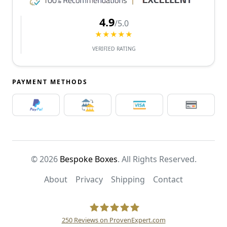
4.9
/5.0
★★★★★
VERIFIED RATING
PAYMENT METHODS
© 2026
Bespoke Boxes
. All Rights Reserved.
About
Privacy
Shipping
Contact
250
Reviews on ProvenExpert.com