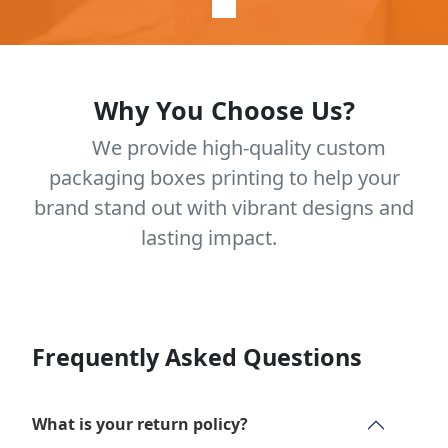
Why You Choose Us?
We provide high-quality custom
packaging boxes printing to help your
brand stand out with vibrant designs and
lasting impact.
Frequently Asked Questions
What is your return policy?