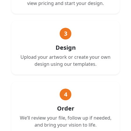
view pricing and start your design.
3
Design
Upload your artwork or create your own
design using our templates.
4
Order
We’ll review your file, follow up if needed,
and bring your vision to life.