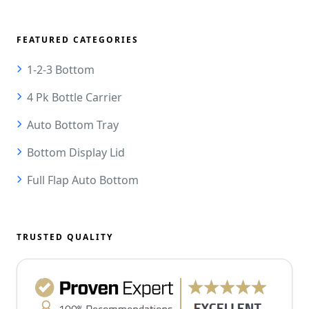
FEATURED CATEGORIES
1-2-3 Bottom
4 Pk Bottle Carrier
Auto Bottom Tray
Bottom Display Lid
Full Flap Auto Bottom
TRUSTED QUALITY