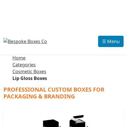
☰ Menu
Home
Categories
Cosmetic Boxes
Lip Gloss Boxes
PROFESSIONAL CUSTOM BOXES FOR
PACKAGING & BRANDING