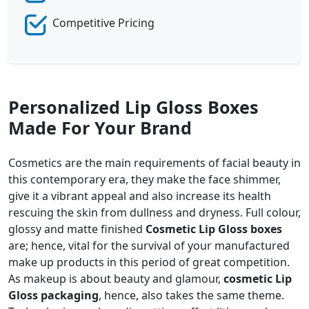
Competitive Pricing
Personalized Lip Gloss Boxes
Made For Your Brand
Cosmetics are the main requirements of facial beauty in
this contemporary era, they make the face shimmer,
give it a vibrant appeal and also increase its health
rescuing the skin from dullness and dryness. Full colour,
glossy and matte finished
Cosmetic Lip Gloss boxes
are; hence, vital for the survival of your manufactured
make up products in this period of great competition.
As makeup is about beauty and glamour,
cosmetic Lip
Gloss packaging
, hence, also takes the same theme.