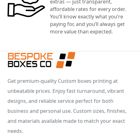
extras — just transparent,
affordable rates for every order.
You’ll know exactly what you’re
paying for, and you’ll always get
more value than expected.
Get premium-quality Custom boxes printing at
unbeatable prices. Enjoy fast turnaround, vibrant
designs, and reliable service perfect for both
business and personal use. Custom sizes, finishes,
and materials available made to match your exact
needs.