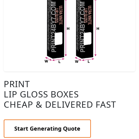
PRINT
LIP GLOSS BOXES
CHEAP & DELIVERED FAST
Start Generating Quote