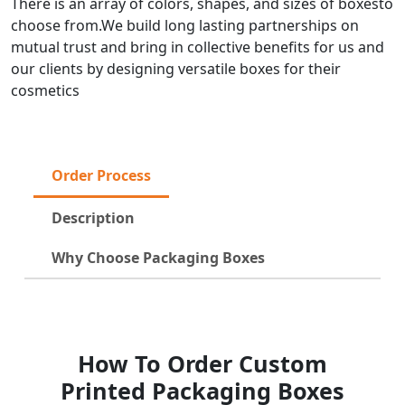
There is an array of colors, shapes, and sizes of boxesto
choose from.We build long lasting partnerships on
mutual trust and bring in collective benefits for us and
our clients by designing versatile boxes for their
cosmetics
Order Process
Description
Why Choose Packaging Boxes
How To Order Custom
Printed Packaging Boxes