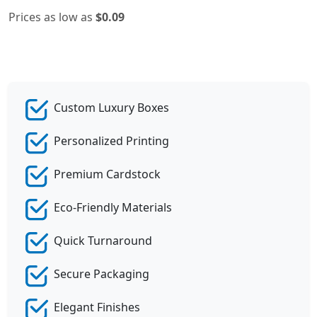
Prices as low as
$0.09
Custom Luxury Boxes
Personalized Printing
Premium Cardstock
Eco-Friendly Materials
Quick Turnaround
Secure Packaging
Elegant Finishes