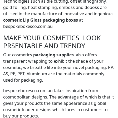
Technologies such as die cutting, offset lithography,
gold foiling, heat stamping, emboss and deboss are
utilised in the manufacture of innovative and ingenious
cosmetic Lip Gloss packaging boxes
at
bespokeboxesco.com.au
MAKE YOUR COSMETICS LOOK
PRSENTABLE AND TRENDY
Our cosmetics
packaging supplies
also offers
transparent wrapping to exhibit the shade of your
cosmetic; we breathe life into your novel packaging. PP,
AS, PE, PET, Aluminum are the materials commonly
used for packaging.
bespokeboxesco.com.au takes inspiration from
cosmopolitan designs. The advantage of which is that it
gives your products the same appearance as global
cosmetic leader designs which lures in customers to
buy our products.