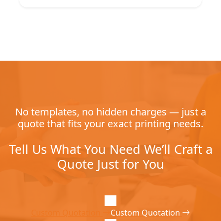
No templates, no hidden charges — just a
quote that fits your exact printing needs.
Tell Us What You Need We’ll Craft a
Quote Just for You
Custom Quotation
Custom Quotation