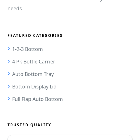
needs.
FEATURED CATEGORIES
1-2-3 Bottom
4 Pk Bottle Carrier
Auto Bottom Tray
Bottom Display Lid
Full Flap Auto Bottom
TRUSTED QUALITY