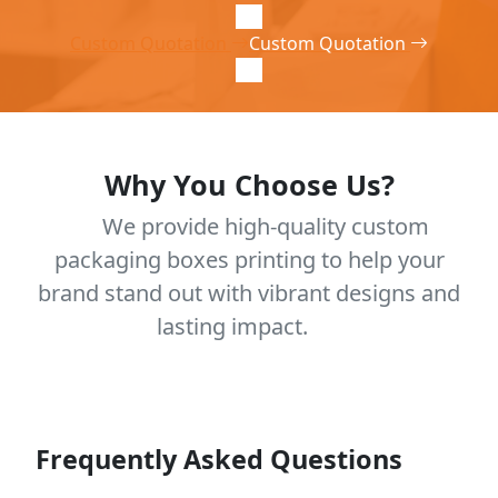
Custom Quotation
Custom Quotation
Why You Choose Us?
We provide high-quality custom
packaging boxes printing to help your
brand stand out with vibrant designs and
lasting impact.
Frequently Asked Questions