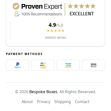
4.9
/5.0
★★★★★
VERIFIED RATING
PAYMENT METHODS
© 2026
Bespoke Boxes
. All Rights Reserved.
About
Privacy
Shipping
Contact