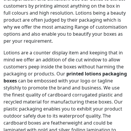
customers by printing almost anything on the box in
full colours and high resolution. Lotions being a beauty
product are often judged by their packaging which is
why we offer the most amazing Range of customisation
options and also enable you to beautify your boxes as
per your requirement.
Lotions are a counter display item and keeping that in
mind we offer an addition of die cut window to allow
customers peep inside the boxes without harming the
packaging or products. Our
printed lotions packaging
boxes
can be embossed with your logo or tagline
stylishly to promote the brand and business. We use
the finest quality of cardboard corrugated plastic and
recycled material for manufacturing these boxes. Our
plastic packaging enables you to exhibit your product
outdoor safely due to its waterproof quality. The
cardboard boxes are featherweight and could be
laminated with gold and silver foiling lamination to