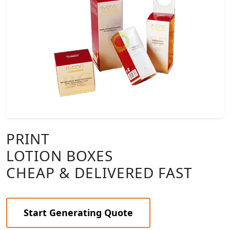
PRINT
LOTION BOXES
CHEAP & DELIVERED FAST
Start Generating Quote