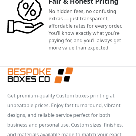
Fair & Honest Pricing
No hidden fees, no confusing
extras — just transparent,
affordable rates for every order.
You’ll know exactly what you’re
paying for, and you’ll always get
more value than expected.
Get premium-quality Custom boxes printing at
unbeatable prices. Enjoy fast turnaround, vibrant
designs, and reliable service perfect for both
business and personal use. Custom sizes, finishes,
and materials available made to match your exact