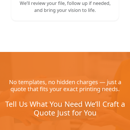
We’ll review your file, follow up if needed,
and bring your vision to life.
No templates, no hidden charges — just a
quote that fits your exact printing needs.
Tell Us What You Need We’ll Craft a
Quote Just for You