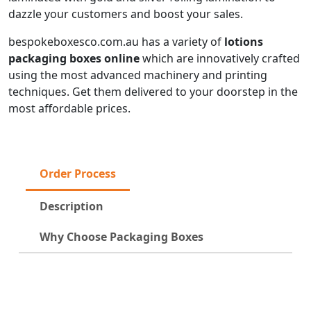
dazzle your customers and boost your sales.
bespokeboxesco.com.au has a variety of
lotions
packaging boxes online
which are innovatively crafted
using the most advanced machinery and printing
techniques. Get them delivered to your doorstep in the
most affordable prices.
Order Process
Description
Why Choose Packaging Boxes