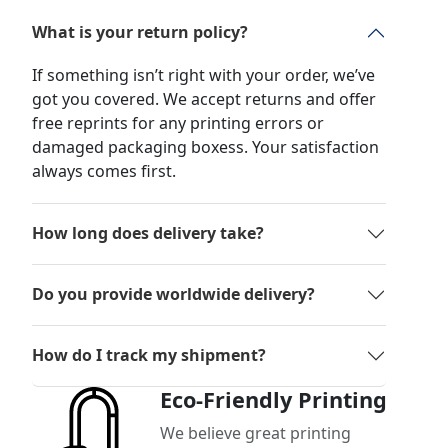
What is your return policy?
If something isn’t right with your order, we’ve
got you covered. We accept returns and offer
free reprints for any printing errors or
damaged packaging boxess. Your satisfaction
always comes first.
How long does delivery take?
Do you provide worldwide delivery?
How do I track my shipment?
Eco-Friendly Printing
We believe great printing