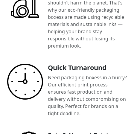
shouldn’t harm the planet. That’s
why our eco-friendly packaging
boxess are made using recyclable
materials and sustainable inks —
helping your brand stay
responsible without losing its
premium look.
Quick Turnaround
Need packaging boxess in a hurry?
Our efficient print process
ensures fast production and
delivery without compromising on
quality. Perfect for brands on a
tight deadline.