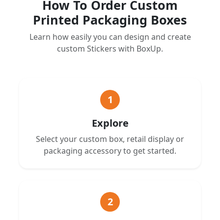
How To Order Custom
Printed Packaging Boxes
Learn how easily you can design and create
custom Stickers with BoxUp.
1
Explore
Select your custom box, retail display or
packaging accessory to get started.
2