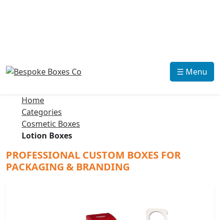
☰ Menu
Home
Categories
Cosmetic Boxes
Lotion Boxes
PROFESSIONAL CUSTOM BOXES FOR
PACKAGING & BRANDING