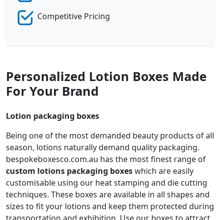
Competitive Pricing
Personalized Lotion Boxes Made
For Your Brand
Lotion packaging boxes
Being one of the most demanded beauty products of all
season, lotions naturally demand quality packaging.
bespokeboxesco.com.au has the most finest range of
custom lotions packaging boxes
which are easily
customisable using our heat stamping and die cutting
techniques. These boxes are available in all shapes and
sizes to fit your lotions and keep them protected during
transportation and exhibition. Use our boxes to attract