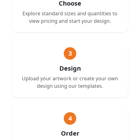
Choose
Explore standard sizes and quantities to
view pricing and start your design.
3
Design
Upload your artwork or create your own
design using our templates.
4
Order