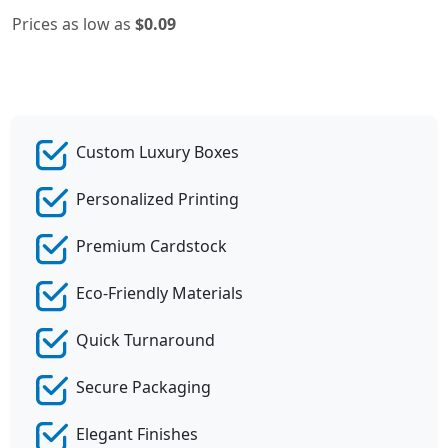
Prices as low as
$0.09
Custom Luxury Boxes
Personalized Printing
Premium Cardstock
Eco-Friendly Materials
Quick Turnaround
Secure Packaging
Elegant Finishes