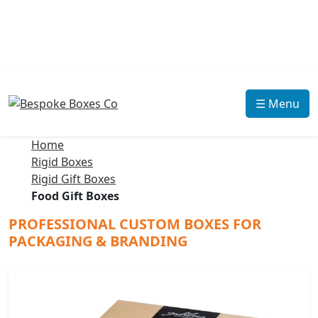
☰ Menu
Home
Rigid Boxes
Rigid Gift Boxes
Food Gift Boxes
PROFESSIONAL CUSTOM BOXES FOR
PACKAGING & BRANDING