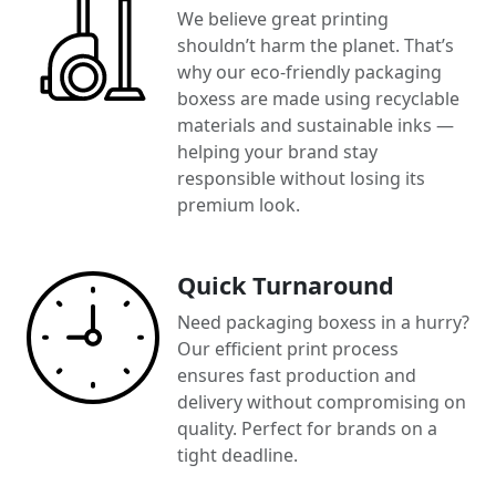
We believe great printing
shouldn’t harm the planet. That’s
why our eco-friendly packaging
boxess are made using recyclable
materials and sustainable inks —
helping your brand stay
responsible without losing its
premium look.
Quick Turnaround
Need packaging boxess in a hurry?
Our efficient print process
ensures fast production and
delivery without compromising on
quality. Perfect for brands on a
tight deadline.