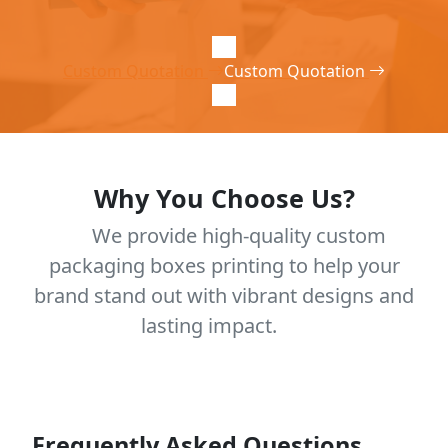
Custom Quotation
Custom Quotation
Why You Choose Us?
We provide high-quality custom
packaging boxes printing to help your
brand stand out with vibrant designs and
lasting impact.
Frequently Asked Questions