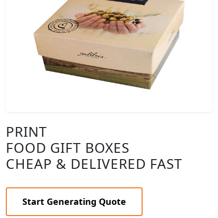
PRINT
FOOD GIFT BOXES
CHEAP & DELIVERED FAST
Start Generating Quote