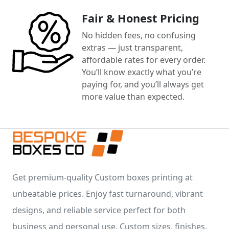
Fair & Honest Pricing
No hidden fees, no confusing
extras — just transparent,
affordable rates for every order.
You’ll know exactly what you’re
paying for, and you’ll always get
more value than expected.
Get premium-quality Custom boxes printing at
unbeatable prices. Enjoy fast turnaround, vibrant
designs, and reliable service perfect for both
business and personal use. Custom sizes, finishes,