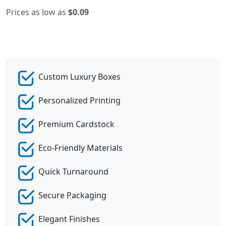
Prices as low as
$0.09
Custom Luxury Boxes
Personalized Printing
Premium Cardstock
Eco-Friendly Materials
Quick Turnaround
Secure Packaging
Elegant Finishes