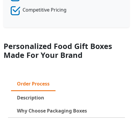
Competitive Pricing
Personalized Food Gift Boxes
Made For Your Brand
Order Process
Description
Why Choose Packaging Boxes