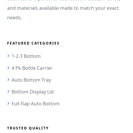
and materials available made to match your exact
needs.
FEATURED CATEGORIES
1-2-3 Bottom
4 Pk Bottle Carrier
Auto Bottom Tray
Bottom Display Lid
Full Flap Auto Bottom
TRUSTED QUALITY