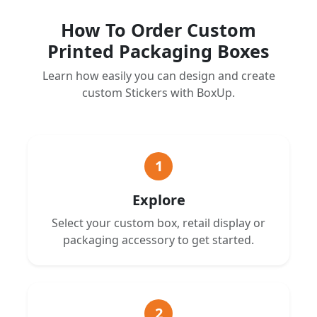
How To Order Custom
Printed Packaging Boxes
Learn how easily you can design and create
custom Stickers with BoxUp.
1
Explore
Select your custom box, retail display or
packaging accessory to get started.
2