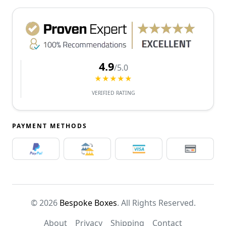
4.9
/5.0
★★★★★
VERIFIED RATING
PAYMENT METHODS
© 2026
Bespoke Boxes
. All Rights Reserved.
About
Privacy
Shipping
Contact