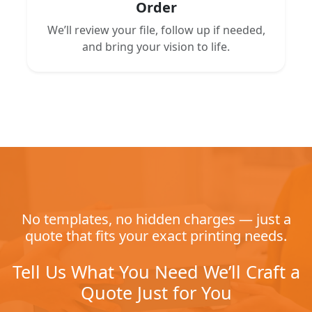
Order
We’ll review your file, follow up if needed,
and bring your vision to life.
No templates, no hidden charges — just a
quote that fits your exact printing needs.
Tell Us What You Need We’ll Craft a
Quote Just for You