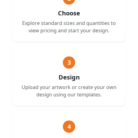
Choose
Explore standard sizes and quantities to
view pricing and start your design.
3
Design
Upload your artwork or create your own
design using our templates.
4