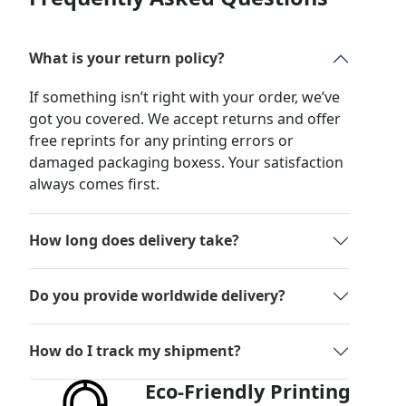
What is your return policy?
If something isn’t right with your order, we’ve
got you covered. We accept returns and offer
free reprints for any printing errors or
damaged packaging boxess. Your satisfaction
always comes first.
How long does delivery take?
Do you provide worldwide delivery?
How do I track my shipment?
Eco-Friendly Printing