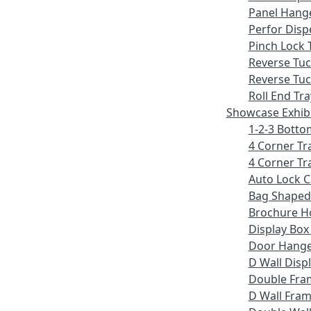
Panel Hang
Perfor Disp
Pinch Lock 
Reverse Tu
Reverse Tuc
Roll End Tra
Showcase Exhib
1-2-3 Botto
4 Corner Tr
4 Corner Tr
Auto Lock 
Bag Shaped
Brochure H
Display Bo
Door Hang
D Wall Displ
Double Fra
D Wall Fram