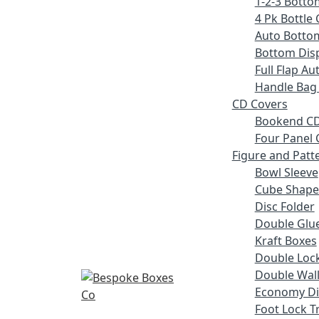
1-2-3 Botto
4 Pk Bottle 
Auto Botto
Bottom Disp
Full Flap A
Handle Bag
CD Covers
Bookend CD
Four Panel 
Figure and Patt
Bowl Sleeve
Cube Shape
Disc Folder
Double Glue
Kraft Boxes
Double Lock
Double Wall
Economy Di
Foot Lock T