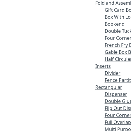
Fold and Assem
Gift Card B
Box With Lo
Bookend
Double Tuck
Four Corne
French Fry 
Gable Box 
Half Circula
Inserts
Divider
Fence Parti
Rectangular
Dispenser
Double Glue
Flip Out Di
Four Corner
Full Overlap
Multi Purp