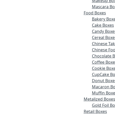
Makeup Bo
Mascara Bo
Food Boxes
Bakery Box
Cake Boxes
Candy Boxe
Cereal Boxe
Chinese Ta
Chinese Fo
Chocolate 
Coffee Boxe
Cookie Box
CupCake Bo
Donut Boxe
Macaron Bo
Muffin Box
Metalized Boxe
Gold Foil B
Retail Boxes