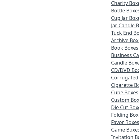
Charity Box
Bottle Boxe
Cup Jar Box
Jar Candle 
Tuck End B
Archive Box
Book Boxes
Business Ca
Candle Box
CD/DVD Bo
Corrugated
Cigarette B
Cube Boxes
Custom Box
Die Cut Box
Folding Box
Favor Boxe
Game Boxe
Invitation 