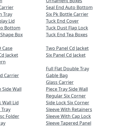
m
Ornament Boxes
Carrier
Seal End Auto Bottom
m Tray
Six Pk Bottle Carrier
lay Lid
Tuck End Cover
uto Bottom
Tuck Dust Flap Lock
 Shape Box
Tuck End Tea Boxes
 Case
Two Panel Cd Jacket
Cd Jacket
Six Panel Cd Jacket
ern
Full Flat Double Tray
d Carrier
Gable Bag
Glass Carrier
 Side Wall
Piece Tray Side Wall
Regular Six Corner
 Wall Lid
Side Lock Six Corner
 Tray
Sleeve With Retainers
sc Folder
Sleeve With Cap Lock
ray
Sleeve Tapered Panel