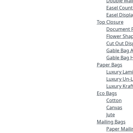
Double Wall
Easel Count
Easel Displ
Top Closure
Document F
Flower Sha
Cut Out Dis
Gable Bag 
Gable Bag 
Paper Bags
Luxury Lam
Luxury Un-
Luxury Kraf
Eco Bags
Cotton
Canvas
Jute
Mailing Bags
Paper Maili