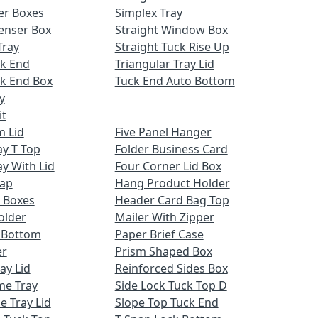
er Boxes
Simplex Tray
enser Box
Straight Window Box
Tray
Straight Tuck Rise Up
ck End
Triangular Tray Lid
k End Box
Tuck End Auto Bottom
y
it
m Lid
Five Panel Hanger
ay T Top
Folder Business Card
ay With Lid
Four Corner Lid Box
Cap
Hang Product Holder
 Boxes
Header Card Bag Top
older
Mailer With Zipper
x Bottom
Paper Brief Case
er
Prism Shaped Box
ay Lid
Reinforced Sides Box
me Tray
Side Lock Tuck Top D
e Tray Lid
Slope Top Tuck End