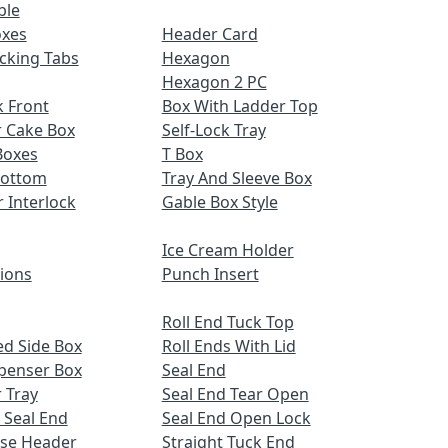
ble
oxes
Header Card
cking Tabs
Hexagon
Hexagon 2 PC
 Front
Box With Ladder Top
r Cake Box
Self-Lock Tray
Boxes
T Box
Bottom
Tray And Sleeve Box
r Interlock
Gable Box Style
Ice Cream Holder
tions
Punch Insert
Roll End Tuck Top
d Side Box
Roll Ends With Lid
spenser Box
Seal End
 Tray
Seal End Tear Open
 Seal End
Seal End Open Lock
ose Header
Straight Tuck End