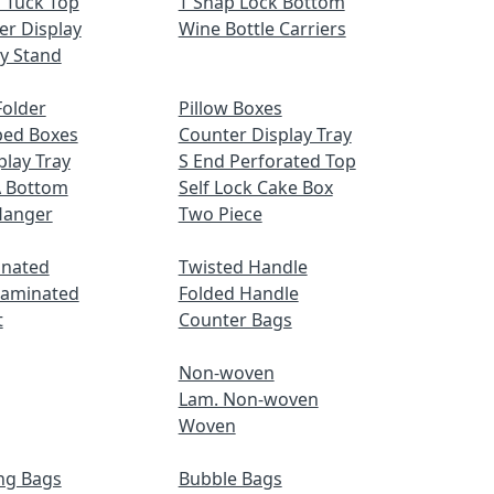
 Tuck Top
T Snap Lock Bottom
er Display
Wine Bottle Carriers
ay Stand
older
Pillow Boxes
ped Boxes
Counter Display Tray
play Tray
S End Perforated Top
A Bottom
Self Lock Cake Box
Hanger
Two Piece
inated
Twisted Handle
Laminated
Folded Handle
t
Counter Bags
Non-woven
Lam. Non-woven
Woven
ng Bags
Bubble Bags