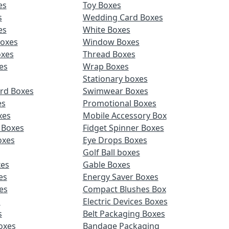
es
Toy Boxes
s
Wedding Card Boxes
es
White Boxes
Boxes
Window Boxes
oxes
Thread Boxes
es
Wrap Boxes
Stationary boxes
rd Boxes
Swimwear Boxes
es
Promotional Boxes
xes
Mobile Accessory Box
 Boxes
Fidget Spinner Boxes
oxes
Eye Drops Boxes
Golf Ball boxes
es
Gable Boxes
es
Energy Saver Boxes
es
Compact Blushes Box
s
Electric Devices Boxes
s
Belt Packaging Boxes
Boxes
Bandage Packaging