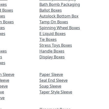
oxes
Bath Bomb Packaging
d Boxes
Ballot Boxes
xes
Autolock Bottom Box
n Boxes
Tamp On Boxes
xes
Spinning Wheel Boxes
xes
E Liquid Boxes
Tie Boxes
Stress Toys Boxes
oxes
Handle Boxes
es
Display Boxes
xes
m Sleeve
Paper Sleeve
leeve
Seal End Sleeve
eeve
Soap Sleeve
eve
Taper Style Sleeve
eve