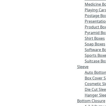
Medicine B
Playing Car
Postage Bo
Presentatio
Product Bo
Pyramid Bo
Shirt Boxes
Soap Boxes
Software B
Sports Box
Suitcase Bo
Sleeve
Auto Botto
Box Cover S
Cosmetic Sl
Die Cut Sle
Hanger Sle
Bottom Closure