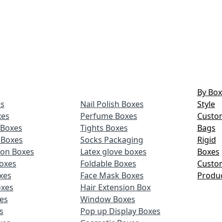
By Box
s
Nail Polish Boxes
Style
xes
Perfume Boxes
Custo
Boxes
Tights Boxes
Bags
 Boxes
Socks Packaging
Rigid
ion Boxes
Latex glove boxes
Boxes
oxes
Foldable Boxes
Custo
xes
Face Mask Boxes
Produ
oxes
Hair Extension Box
xes
Window Boxes
s
Pop up Display Boxes