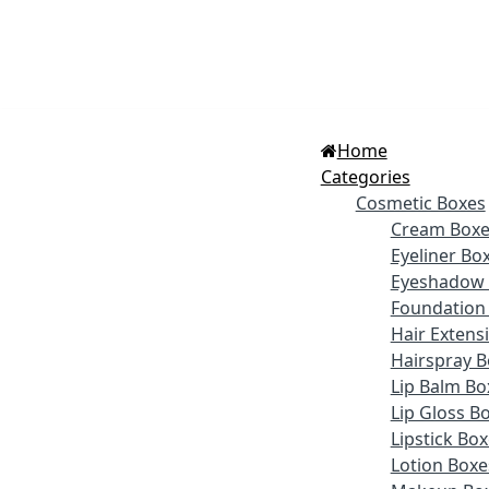
Home
Categories
Cosmetic Boxes
Cream Boxe
Eyeliner Bo
Eyeshadow 
Foundation
Hair Extens
Hairspray B
Lip Balm Bo
Lip Gloss B
Lipstick Bo
Lotion Boxe