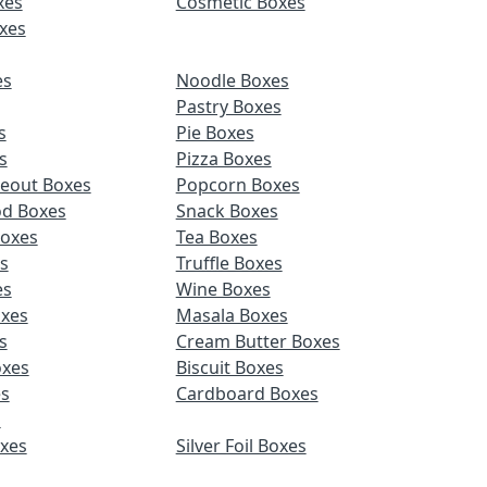
xes
Cosmetic Boxes
xes
es
Noodle Boxes
Pastry Boxes
s
Pie Boxes
s
Pizza Boxes
keout Boxes
Popcorn Boxes
od Boxes
Snack Boxes
Boxes
Tea Boxes
s
Truffle Boxes
es
Wine Boxes
xes
Masala Boxes
s
Cream Butter Boxes
xes
Biscuit Boxes
es
Cardboard Boxes
s
oxes
Silver Foil Boxes